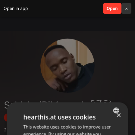
Open in app
search
Open
menu
×
Sehlabo(DjMarcusLs🇱🇸)
×
hearthis.at uses cookies
Follow
This website uses cookies to improve user
ENGLISH
2
Sounds
,
1
Followers
experience. By using our website you