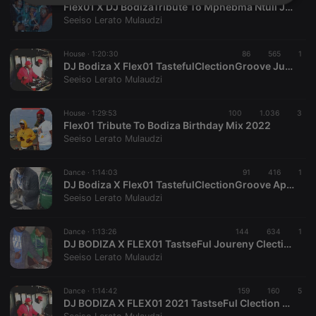
Strictly
Targeting
Functionality
Flex01 X DJ BodizaTribute To Mphebma Ntuli July2022 Mix
necessary
Seeiso Lerato Mulaudzi
House ·
1:20:30
86
565
1
DJ Bodiza X Flex01 TastefulClectionGroove June2022 Mix (3)
Seeiso Lerato Mulaudzi
House ·
1:29:53
100
1.036
3
Strictly necessary
Targeting
Functionality
Flex01 Tribute To Bodiza Birthday Mix 2022
Seeiso Lerato Mulaudzi
Strictly necessary cookies allow core website
functionality such as user login and account
management. The website cannot be used properly
Dance ·
1:14:03
91
416
1
without strictly necessary cookies.
DJ Bodiza X Flex01 TastefulClectionGroove April Mix (1)
Seeiso Lerato Mulaudzi
Provider /
Name
Expiration
Description
Domain
chatbox_minimized
.hearthis.at
Session
Chat
Dance ·
1:13:26
144
634
1
configuration
DJ BODIZA X FLEX01 TastseFul Joureny Clection Mix 2022 January000
cookie
Seeiso Lerato Mulaudzi
PHPSESSID
1 year
User Login
PHP.net
Session
.hearthis.at
Cookie
Dance ·
1:14:42
159
160
5
DJ BODIZA X FLEX01 2021 TastseFul Clection Groove
reseller
.hearthis.at
4 weeks 2
Saves the