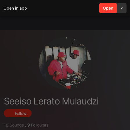
Open in app
search
Open
menu
×
Seeiso Lerato Mulaudzi
Follow
10
Sounds
,
9
Followers