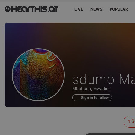
LIVE
NEWS
POPULAR
Sounds
sdumo Ma
of
Mbabane, Eswatini
Sign in to follow
S
1