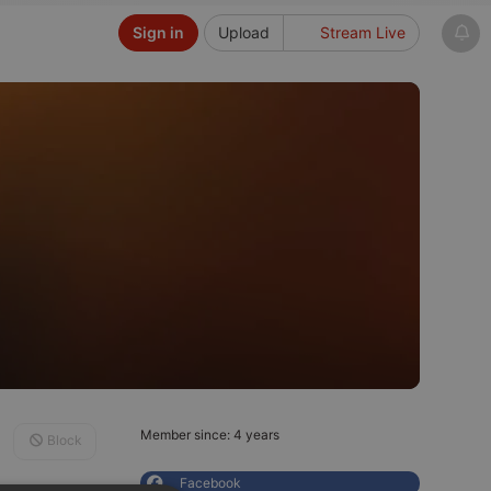
Sign in
Upload
Stream Live
Member since: 4 years
Block
Facebook