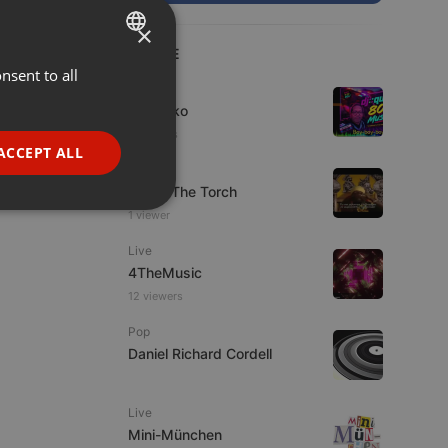
×
LIVE
nsent to all
ENGLISH
Live
GERMAN
DJ Quiko
3 viewers
FRENCH
ACCEPT ALL
Live
PORTUGUESE
92.9 : The Torch
SPANISH
ionality
1 viewer
ITALIAN
Live
4TheMusic
12 viewers
Pop
Daniel Richard Cordell
e website cannot be
Live
Mini-München