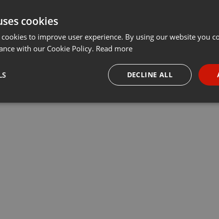
uses cookies
 cookies to improve user experience. By using our website you co
ance with our Cookie Policy.
Read more
LS
DECLINE ALL
necessary
Targeting
Funct
Strictly necessary
Targeting
Functionality
okies allow core website functionality such as user login and account management. Th
 strictly necessary cookies.
Provider /
Expiration
Description