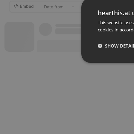
Embed
-
hearthis.at 
This website uses
cookies in accord
SHOW DETAI
Strictly 
Strictly necessary co
used properly without
Name