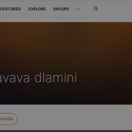
Search
···
FEATURED
EXPLORE
GROUPS
Jetzt
suchen
vava dlamini
ounds