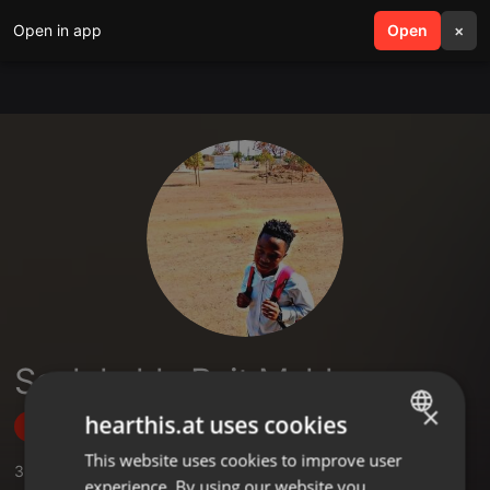
Open in app
search
Open
menu
×
Scelokuhle Bait Mahlangu
×
hearthis.at uses cookies
Follow
This website uses cookies to improve user
ENGLISH
3
Sounds
,
1
Followers
experience. By using our website you