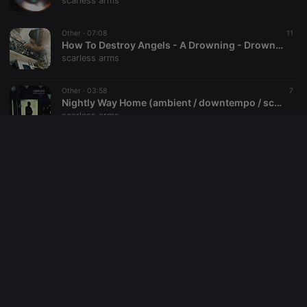
scarless arms
reseller
.hearthis.at
4 weeks 2
Saves the
days
user id who
Other ·
07:08
11
suggested
hearthis.at to
How To Destroy Angels - A Drowning - Drowned Mix By Scarless Arms (free download)
you.
scarless arms
CookieScriptConsent
4 weeks 2
This cookie is
CookieScript
days
used by
.hearthis.at
Other ·
03:58
7
Cookie-
Nightly Way Home (ambient / downtempo / score / afterwork music)
Script.com
service to
scarless arms
remember
visitor cookie
consent
Other ·
03:37
12
preferences.
You Better Fear What You've Found (industrial / ambient / noise / score)
It is
necessary for
scarless arms
Cookie-
Script.com
cookie
Other ·
02:45
32
banner to
Good Bye - Requiem For Karolin
work
properly.
scarless arms
Other ·
03:55
9
The Mother From Behind The Sun (ambient / score / noise / industrial)
scarless arms
Provider /
Name
Expiration
Description
Domain