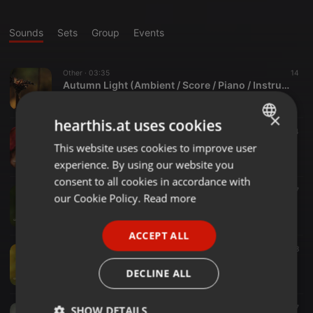
Sounds
Sets
Group
Events
Other ·
03:35
14
Autumn Light (Ambient / Score / Piano / Instrumental)
scarless arms
×
hearthis.at uses cookies
Other ·
03:17
4
Autumn Night (Ambient / Score / Piano / Instrumental)
This website uses cookies to improve user
ENGLISH
scarless arms
experience. By using our website you
GERMAN
consent to all cookies in accordance with
Other ·
03:03
7
FRENCH
our Cookie Policy.
Read more
Autumn Sun (Ambient / Score / Piano / Instrumental)
scarless arms
PORTUGUESE
ACCEPT ALL
SPANISH
Other ·
03:24
8
Autumn Rain (Ambient / Score / Piano / Instrumental)
ITALIAN
DECLINE ALL
scarless arms
Other ·
04:48
7
SHOW DETAILS