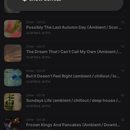
The Wind Took You Away From Me (melancholic / deep / ambient / piano / atmospheric)
scarless arms
Strictly
Targeting
Functionality
necessary
Other ·
02:02
12
Possibly The Last Autumn Day (Ambient / Score / Piano / Funny)
scarless arms
Other ·
04:01
12
The Dream That I Can't Call My Own (Ambient / Chillout / Piano / Score)
Strictly necessary
Targeting
Functionality
scarless arms
Strictly necessary cookies allow core website
Other ·
03:57
11
functionality such as user login and account
But It Doesn't Feel Right (ambient / chillout / lounge)
management. The website cannot be used properly
scarless arms
without strictly necessary cookies.
Provider /
Name
Expiration
Description
Domain
Other ·
02:19
10
Sundays Life (ambient / chillout / deep house / future garage)
chatbox_minimized
.hearthis.at
Session
Chat
scarless arms
configuration
cookie
PHPSESSID
1 year
User Login
Other ·
04:26
12
PHP.net
Session
.hearthis.at
Frozen Kings And Pancakes (Ambient / Downtempo / Score / Relaxation)
Cookie