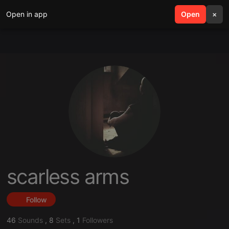
Open in app
search
Open
menu
×
scarless arms
Follow
46
Sounds
,
8
Sets
,
1
Followers