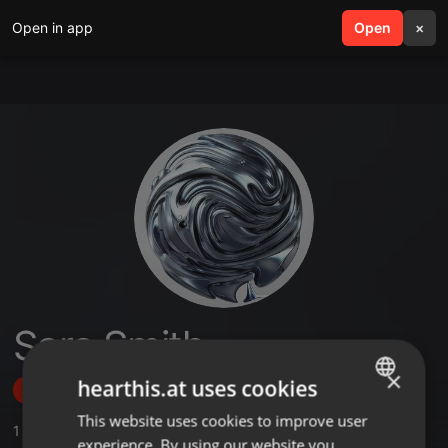
Open in app
search
Open
menu
×
Sara Smith
×
hearthis.at uses cookies
Follow
This website uses cookies to improve user
ENGLISH
1
Sounds
experience. By using our website you