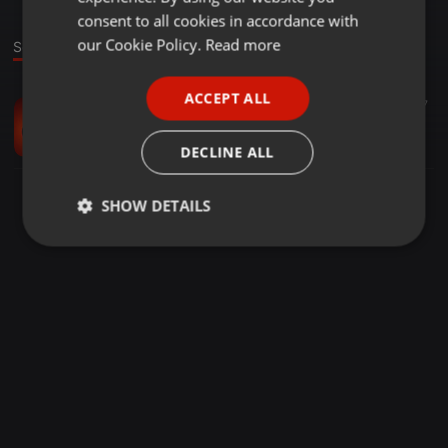
GERMAN
consent to all cookies in accordance with
FRENCH
our Cookie Policy.
Read more
Sound
PORTUGUESE
ACCEPT ALL
Other ·
02:59
25
17
SPANISH
The Crystals
ITALIAN
Sara Smith
DECLINE ALL
SHOW DETAILS
Strictly
Targeting
Functionality
necessary
Strictly necessary
Targeting
Functionality
Strictly necessary cookies allow core website