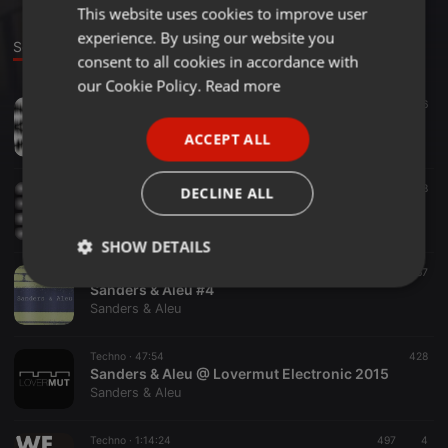
This website uses cookies to improve user
ENGLISH
experience. By using our website you
GERMAN
Sounds
consent to all cookies in accordance with
FRENCH
our Cookie Policy.
Read more
Techno ·
1:00:09
416
PORTUGUESE
SANDERS&ALEU Podcast#2
ACCEPT ALL
Sanders & Aleu
SPANISH
ITALIAN
Techno ·
1:04:49
508
DECLINE ALL
SANDERS&ALEU Podcast#1
Sanders & Aleu
SHOW DETAILS
Techno ·
1:35:22
467
Strictly
Targeting
Functionality
Sanders & Aleu #4
necessary
Sanders & Aleu
Techno ·
47:54
428
Sanders & Aleu @ Lovermut Electronic 2015
Sanders & Aleu
Techno ·
1:14:24
497
4
Strictly necessary
Targeting
Functionality