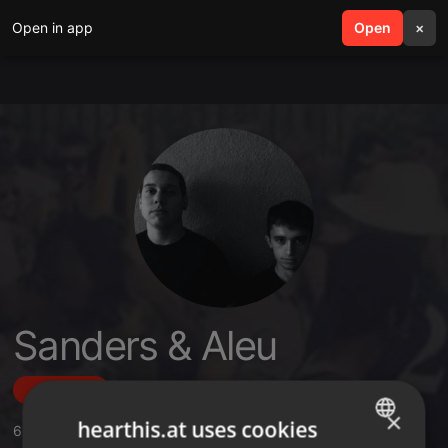
Open in app
search
Open
menu
×
Sanders & Aleu
Follow
×
hearthis.at uses cookies
6
Sounds
,
217
Followers