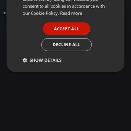
GERMAN
consent to all cookies in accordance with
FRENCH
our Cookie Policy.
Read more
Set
PORTUGUESE
ACCEPT ALL
SPANISH
ITALIAN
DECLINE ALL
SHOW DETAILS
Strictly
Targeting
Functionality
necessary
Strictly necessary
Targeting
Functionality
Strictly necessary cookies allow core website