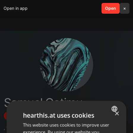
Open in app
search
Open
menu
×
Samuel Gatimu
×
hearthis.at uses cookies
Follow
This website uses cookies to improve user
ENGLISH
,
1
Sets
experience. By using our website you