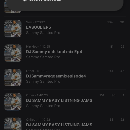
DJ Sammy SOUL 2 DISCO MIX
Sammy Samtec Pro
Strictly
Targeting
Functionality
necessary
Soul ·
1:23:12
104
30
LASOUL EP5
Sammy Samtec Pro
Hip Hop ·
1:12:55
81
29
DJ Sammy oldskool mix Ep4
Strictly necessary
Targeting
Functionality
Sammy Samtec Pro
Strictly necessary cookies allow core website
Other ·
1:10:02
141
45
functionality such as user login and account
DJSammyreggaemixepisode4
management. The website cannot be used properly
Sammy Samtec Pro
without strictly necessary cookies.
Provider /
Name
Expiration
Description
Domain
Other ·
1:40:23
151
30
1
DJ SAMMY EASY LISTNING JAMS
chatbox_minimized
.hearthis.at
Session
Chat
Sammy Samtec Pro
configuration
cookie
PHPSESSID
1 year
User Login
Chillout ·
1:40:23
65
23
PHP.net
Session
.hearthis.at
DJ SAMMY EASY LISTNING JAMS
Cookie