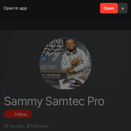
Open in app
search
Open
menu
×
Sammy Samtec Pro
Follow
11
Sounds
,
9
Followers