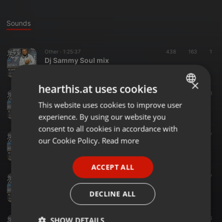
Sounds
Other ·
1:25:37
438
163
1
Dj Sammy Soul mix
Sammy Samtec Pro
×
hearthis.at uses cookies
Other ·
1:16:03
146
38
Old School nonstop Ep4
This website uses cookies to improve user
ENGLISH
Sammy Samtec Pro
experience. By using our website you
GERMAN
consent to all cookies in accordance with
Soul ·
1:09:57
369
47
FRENCH
our Cookie Policy.
Read more
SOUL 2 DISCO 11
Sammy Samtec Pro
PORTUGUESE
ACCEPT ALL
SPANISH
Other ·
1:16:16
107
37
DJ Sammy oldskool Episode 3
ITALIAN
DECLINE ALL
Sammy Samtec Pro
Other ·
1:54:09
111
36
SHOW DETAILS