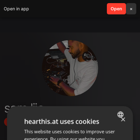
Open in app
search
Open
menu
×
sam lijo
×
hearthis.at uses cookies
Follow
This website uses cookies to improve user
ENGLISH
experience. By using our website you