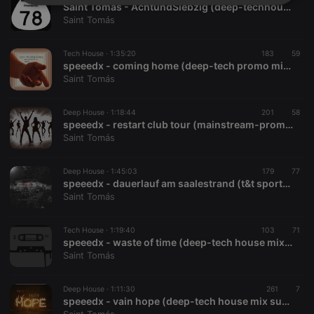
Strictly
Targeting
Functionality
Saint Tomás - AchtundSiebzig (deep-techhouse promomix 01.2018)
necessary
Saint Tomás
Tech House ·
1:35:20
183
59
speeedx - coming home (deep-tech promo mix 11.2016)
Saint Tomás
Deep House ·
1:18:44
201
58
Strictly necessary
Targeting
Functionality
speeedx - restart club tour (mainstream-promo mix 2015)
Saint Tomás
Strictly necessary cookies allow core website
functionality such as user login and account
management. The website cannot be used properly
Deep House ·
1:45:03
179
77
without strictly necessary cookies.
speeedx - dauerlauf am saalestrand (t&t sportsbar edition 2015)
Saint Tomás
Provider /
Name
Expiration
Description
Domain
chatbox_minimized
.hearthis.at
Session
Chat
Tech House ·
1:19:40
103
71
configuration
speeedx - waste of time (deep-tech house mixtape 07.2015)
cookie
Saint Tomás
PHPSESSID
1 year
User Login
PHP.net
Session
.hearthis.at
Cookie
Deep House ·
1:11:30
261
7
speeedx - vain hope (deep-tech house mix summer 2015)
reseller
.hearthis.at
4 weeks 2
Saves the