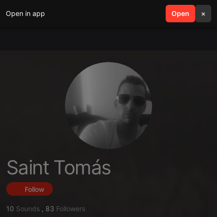
Open in app
search
Open
menu
×
Saint Tomás
Follow
10
Sounds
,
83
Followers