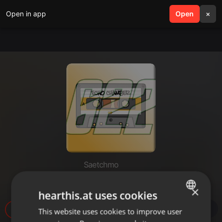
Open in app
search
Open
menu
×
Saetchmo
Echochamber 622 (21.05.26)
×
hearthis.at uses cookies
510
1
This website uses cookies to improve user
ENGLISH