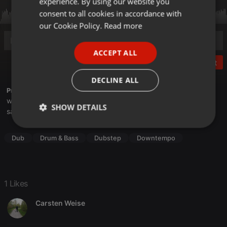
experience. By using our website you
GERMAN
consent to all cookies in accordance with
FRENCH
our Cookie Policy.
Read more
PORTUGUESE
ACCEPT ALL
SPANISH
Post
ITALIAN
DECLINE ALL
Profile description of Saetchmo:
weekly bass therapy here
SHOW DETAILS
saetche.net/blog
Strictly
Targeting
Functionality
necessary
Dub
Drum & Bass
Dubstep
Downtempo
1 Likes
Carsten Weise
Strictly necessary
Targeting
Functionality
Strictly necessary cookies allow core website