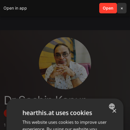
Open in app
search
Open
menu
×
Dr Sachin Kapur
×
hearthis.at uses cookies
Follow
This website uses cookies to improve user
ENGLISH
1
Sounds
experience. By using our website you