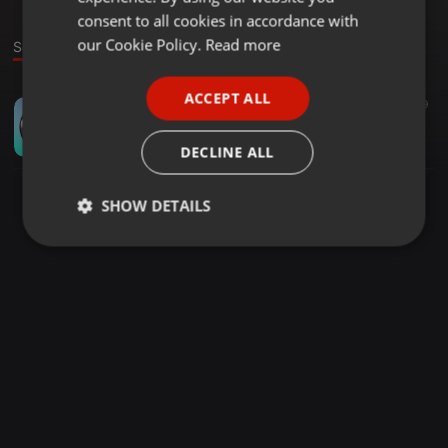
GERMAN
consent to all cookies in accordance with
FRENCH
our Cookie Policy.
Read more
Sound
PORTUGUESE
ACCEPT ALL
Other ·
00:52
19
SPANISH
Focused - Dr Sachin Kapur | Motivation | Neet and AIIMS |
ITALIAN
Dr Sachin Kapur
DECLINE ALL
SHOW DETAILS
Strictly
Targeting
Functionality
necessary
Strictly necessary
Targeting
Functionality
Strictly necessary cookies allow core website