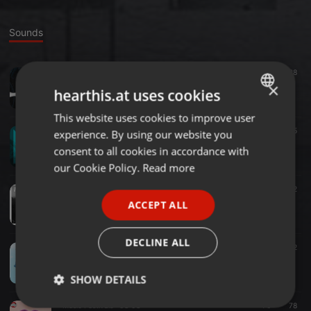
Sounds
EDM ·
04:11
28
Slipping Away (Original Mix)
×
hearthis.at uses cookies
RSHIFT MUSIC
This website uses cookies to improve user
ENGLISH
Progressive House ·
03:18
30
15
experience. By using our website you
GERMAN
Vargenta & David Shane - Rise (Remix)
consent to all cookies in accordance with
RSHIFT MUSIC
FRENCH
our Cookie Policy.
Read more
PORTUGUESE
Progressive House ·
02:54
43
2
RSHIFT MUSIC - MEMORIES
ACCEPT ALL
SPANISH
RSHIFT MUSIC
ITALIAN
DECLINE ALL
Progressive House ·
03:26
31
2
Skeletron Ft. Cletus DSouza - Table Fan(Remix)
RSHIFT MUSIC
SHOW DETAILS
Music Festivals ·
03:03
70
78
Strictly
Targeting
Functionality