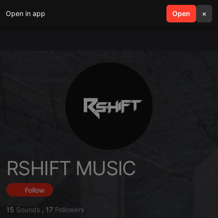
Open in app
search
Open
menu
×
RSHIFT MUSIC
Follow
15
Sounds
,
17
Followers