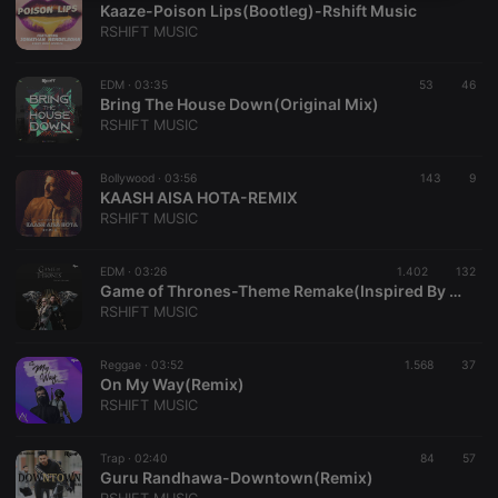
Kaaze-Poison Lips(Bootleg)-Rshift Music
necessary
RSHIFT MUSIC
EDM ·
03:35
53
46
Bring The House Down(Original Mix)
RSHIFT MUSIC
Strictly necessary
Targeting
Functionality
Bollywood ·
03:56
143
9
KAASH AISA HOTA-REMIX
Strictly necessary cookies allow core website
RSHIFT MUSIC
functionality such as user login and account
management. The website cannot be used properly
without strictly necessary cookies.
EDM ·
03:26
1.402
132
Game of Thrones-Theme Remake(Inspired By KSHMR)
Provider /
Name
Expiration
Description
RSHIFT MUSIC
Domain
chatbox_minimized
.hearthis.at
Session
Chat
configuration
Reggae ·
03:52
1.568
37
cookie
On My Way(Remix)
RSHIFT MUSIC
PHPSESSID
1 year
User Login
PHP.net
Session
.hearthis.at
Cookie
Trap ·
02:40
84
57
reseller
.hearthis.at
4 weeks 2
Saves the
Guru Randhawa-Downtown(Remix)
days
user id who