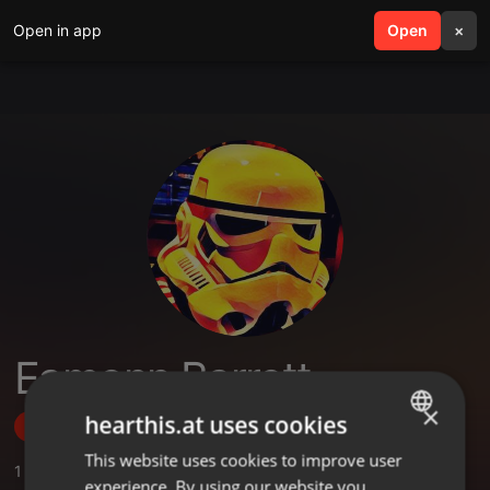
Open in app
search
Open
menu
×
Eamonn Barrett
×
hearthis.at uses cookies
Follow
This website uses cookies to improve user
ENGLISH
1
Sounds
,
4
Followers
experience. By using our website you