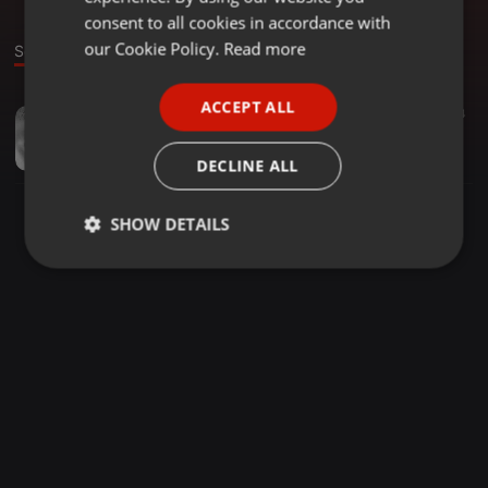
GERMAN
consent to all cookies in accordance with
FRENCH
our Cookie Policy.
Read more
Sound
PORTUGUESE
ACCEPT ALL
Dance ·
04:00
14
SPANISH
Sophia's Choice
ITALIAN
Eamonn Barrett
DECLINE ALL
SHOW DETAILS
Strictly
Targeting
Functionality
necessary
Strictly necessary
Targeting
Functionality
Strictly necessary cookies allow core website