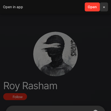
Open in app
search
Open
menu
×
Roy Rasham
Follow