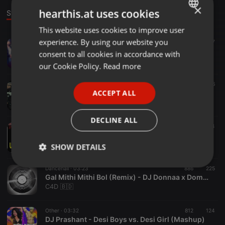
×
hearthis.at uses cookies
Stage
This website uses cookies to improve user
ENGLISH
experience. By using our website you
Pop ·
04:20
1.732
147
GERMAN
DJ Prashant - Latin Bollywood Mashup - Kajra Re x Celia Cruz x Turn Down For What
consent to all cookies in accordance with
DJ Prashant
FRENCH
our Cookie Policy.
Read more
PORTUGUESE
Punjabi Desi Mix ·
03:00
1.760
386
ACCEPT ALL
KARAN AUJLA - SIFAR SAFAR ( DESI MIX ) - DJ ASHMAC REMIX
SPANISH
DJ Ashmac
ITALIAN
DECLINE ALL
Clubs ·
04:11
1.007
324
Uff Teri Adaa - Karthik Calling Karthik (Club Mix) - DJ Ravish x DJ Chico
Limbu Bisesh
SHOW DETAILS
Strictly
Targeting
Functionality
Dancehall ·
03:23
886
225
necessary
Gal Mithi Mithi Bol (Remix) - DJ Donnaa x Domestik Dew x Dj Sam
C4D 🇧🇩
Other ·
03:32
812
124
DJ Prashant - Desi Boys vs. Desi Girl (Mashup)