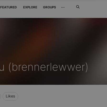
Search
···
FEATURED
EXPLORE
GROUPS
Jetzt
suchen
u (brennerlewwer)
Likes