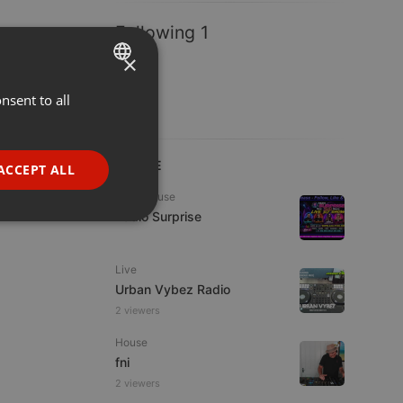
Following 1
×
nsent to all
ENGLISH
GERMAN
FRENCH
LIVE
ACCEPT ALL
PORTUGUESE
Tech House
Radio Surprise
SPANISH
ionality
ITALIAN
Live
Urban Vybez Radio
2 viewers
House
fni
e website cannot be
2 viewers