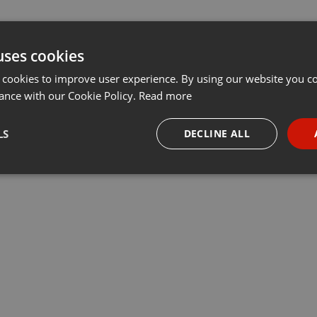
uses cookies
 cookies to improve user experience. By using our website you co
ance with our Cookie Policy.
Read more
LS
DECLINE ALL
necessary
Targeting
Funct
Strictly necessary
Targeting
Functionality
okies allow core website functionality such as user login and account management. Th
 strictly necessary cookies.