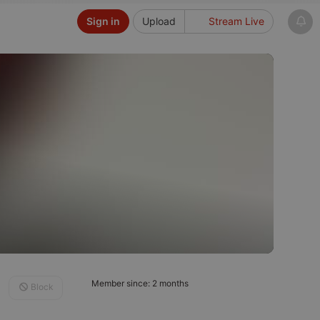
Sign in
Upload
Stream Live
Member since: 2 months
Block