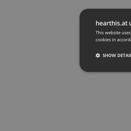
hearthis.at 
This website uses
cookies in accord
SHOW DETAI
Strictly 
Strictly necessary co
used properly without