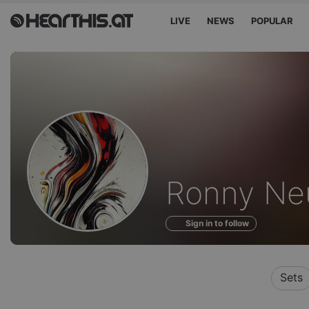
LIVE
NEWS
POPULAR
Profile
Ronny Ne
of
Sign in to follow
Sets