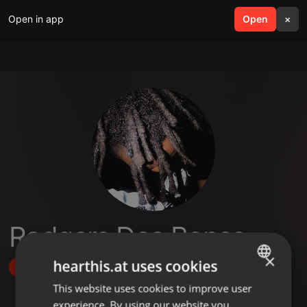
Open in app
search
Open
menu
×
Rodgers Dee Bones
×
hearthis.at uses cookies
Follow
This website uses cookies to improve user
ENGLISH
experience. By using our website you