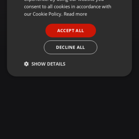
GERMAN
consent to all cookies in accordance with
FRENCH
our Cookie Policy.
Read more
PORTUGUESE
ACCEPT ALL
SPANISH
ITALIAN
DECLINE ALL
SHOW DETAILS
Strictly
Targeting
Functionality
necessary
Strictly necessary
Targeting
Functionality
Strictly necessary cookies allow core website