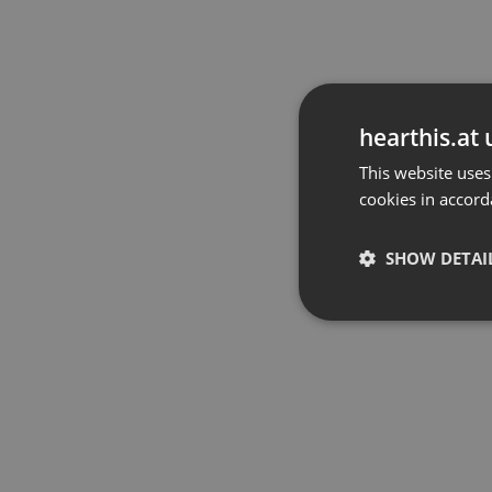
hearthis.at 
This website uses
cookies in accord
SHOW DETAI
Strictly 