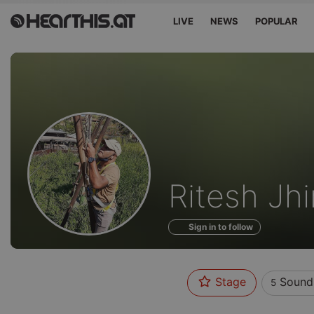
LIVE
NEWS
POPULAR
Sounds
Ritesh Jh
of
Sign in to follow
Stage
Sound
5