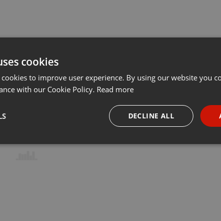
uses cookies
 cookies to improve user experience. By using our website you co
ance with our Cookie Policy.
Read more
LS
DECLINE ALL
necessary
Targeting
Funct
Strictly necessary
Targeting
Functionality