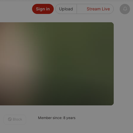
Sign in
Upload
Stream Live
Member since: 8 years
Block