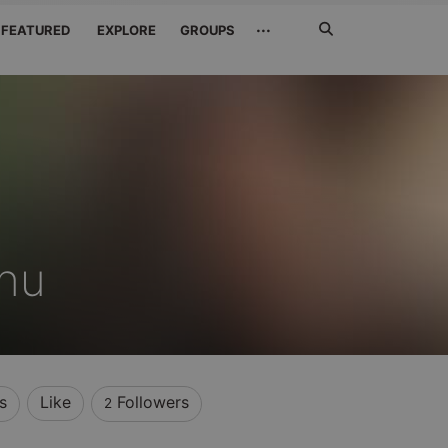
Search
···
FEATURED
EXPLORE
GROUPS
Jetzt
suchen
inu
s
Like
Followers
2