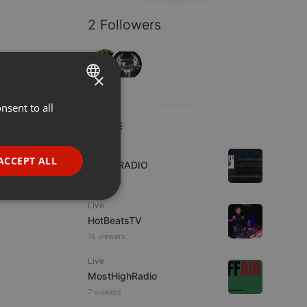
2 Followers
×
nsent to all
ENGLISH
LIVE
GERMAN
Live
FRENCH
ACCEPT ALL
WJZD RADIO
PORTUGUESE
4 viewers
SPANISH
ionality
Live
HotBeatsTV
ITALIAN
16 viewers
Live
MostHighRadio
7 viewers