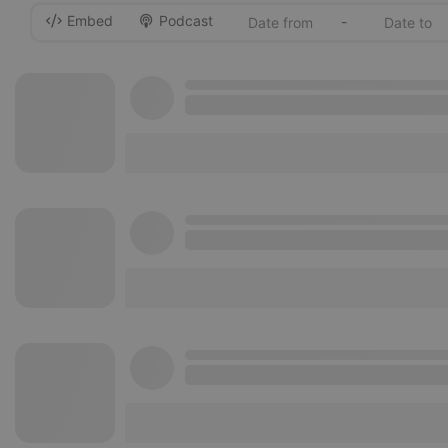
Embed
Podcast
-