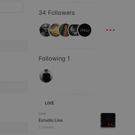
34 Followers
...
Following 1
LIVE
Live
Estudio Live
2 viewers