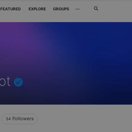
Search
···
FEATURED
EXPLORE
GROUPS
Jetzt
suchen
ot
Followers
34