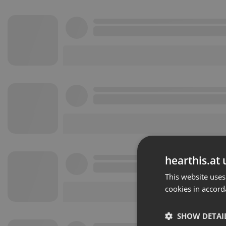
hearthis.at 
This website uses
cookies in accord
SHOW DETAI