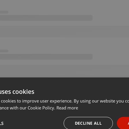
uses cookies
 cookies to improve user experience. By using our website you co
ance with our Cookie Policy.
Read more
LS
DECLINE ALL