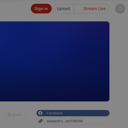
Sign in
Upload
Stream Live
Facebook
Block
beatport.c...iot/198766