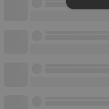
Strictly 
Strictly necessary co
used properly without
Name
chatbox_minimized
PHPSESSID
reseller
CookieScriptConse