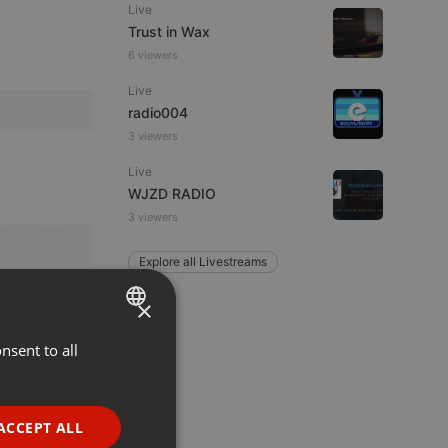
Live
Trust in Wax
6 viewers
Live
radio004
3 viewers
Live
WJZD RADIO
3 viewers
Explore all Livestreams
×
nsent to all
ENGLISH
GERMAN
FRENCH
ACCEPT ALL