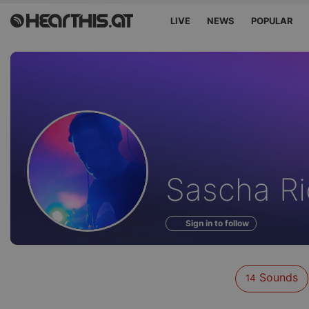
LIVE
NEWS
POPULAR
Sounds
Sascha Ri
of
Sign in to follow
Sounds
14