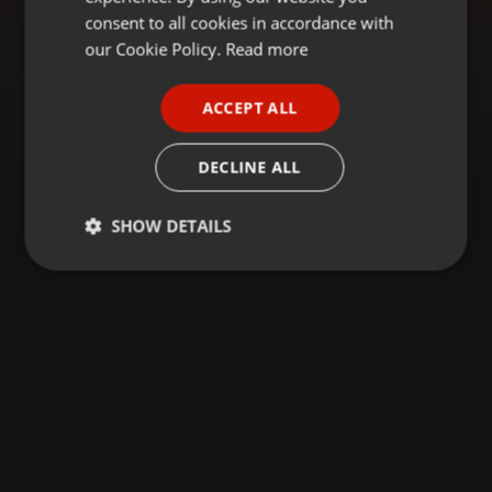
GERMAN
consent to all cookies in accordance with
FRENCH
our Cookie Policy.
Read more
PORTUGUESE
ACCEPT ALL
SPANISH
ITALIAN
DECLINE ALL
SHOW DETAILS
Strictly
Targeting
Functionality
necessary
Strictly necessary
Targeting
Functionality
Strictly necessary cookies allow core website