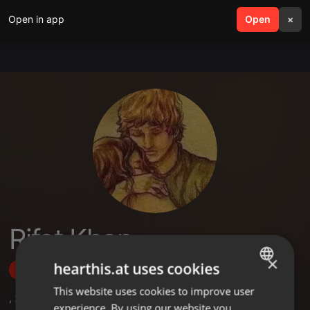
Open in app
search
Open
menu
×
Rifat Khan
×
hearthis.at uses cookies
Follow
This website uses cookies to improve user
ENGLISH
,
2
Followers
experience. By using our website you