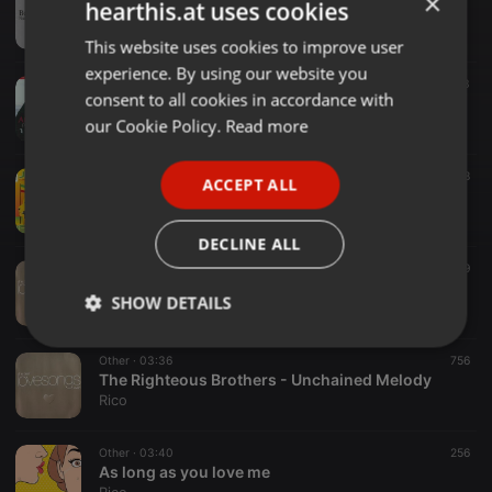
×
hearthis.at uses cookies
How Deep Is Your Love
Rico
This website uses cookies to improve user
ENGLISH
experience. By using our website you
GERMAN
Other ·
03:08
1.463
consent to all cookies in accordance with
Andrea Bocelli & Edith Piaf - La Vie En Rose
FRENCH
our Cookie Policy.
Read more
Rico
PORTUGUESE
Other ·
02:44
138
ACCEPT ALL
SPANISH
johnny nash - i can see clearly now
Rico
ITALIAN
DECLINE ALL
Other ·
03:27
149
UB40 - Can't Help Falling in Love
SHOW DETAILS
Rico
Strictly
Targeting
Functionality
Other ·
03:36
756
necessary
The Righteous Brothers - Unchained Melody
Rico
Other ·
03:40
256
As long as you love me