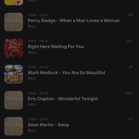
Rico
Strictly necessary
Targeting
Functionality
Other ·
02:49
228
Strictly necessary cookies allow core website
Percy Sledge - When a Man Loves a Woman
functionality such as user login and account
Rico
management. The website cannot be used properly
without strictly necessary cookies.
Other ·
04:27
220
Provider /
Right Here Waiting For You
Name
Expiration
Description
Domain
Rico
chatbox_minimized
.hearthis.at
Session
Chat
configuration
cookie
Other ·
04:14
97
Mark Medlock - You Are So Beautiful
PHPSESSID
1 year
User Login
PHP.net
Rico
Session
.hearthis.at
Cookie
reseller
.hearthis.at
4 weeks 2
Saves the
Other ·
03:42
1.870
days
user id who
Eric Clapton - Wonderful Tonight
suggested
Rico
hearthis.at to
you.
Other ·
CookieScriptConsent
02:41
4 weeks 2
This cookie is
171
CookieScript
days
used by
Dean Martin - Sway
.hearthis.at
Cookie-
Rico
Script.com
service to