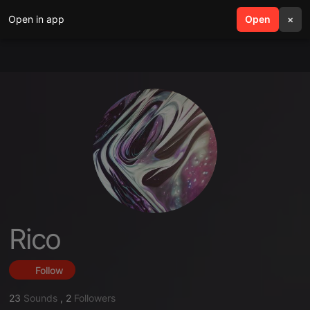
Open in app
search
Open
menu
×
Rico
Follow
23
Sounds
,
2
Followers