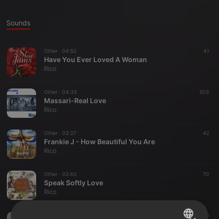
Sounds
Other ·
04:52
41
Have You Ever Loved A Woman
Rico
Other ·
04:35
503
Massari-Real Love
Rico
Other ·
03:27
42
Frankie J - How Beautiful You Are
Rico
Other ·
02:40
70
Speak Softly Love
Rico
Other ·
04:02
65