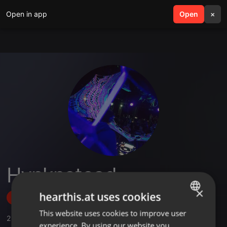
Open in app
search
Open
menu
×
Hypknotoad
×
hearthis.at uses cookies
Follow
This website uses cookies to improve user
ENGLISH
2
Sounds
experience. By using our website you