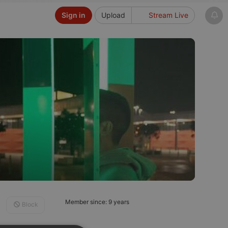
Sign in
Upload
Stream Live
Member since: 9 years
Block