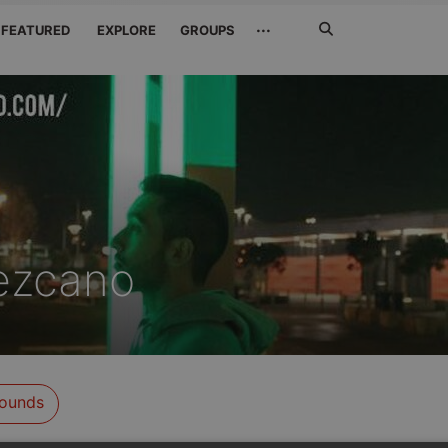
Search
···
FEATURED
EXPLORE
GROUPS
Jetzt
suchen
ezcano
ounds