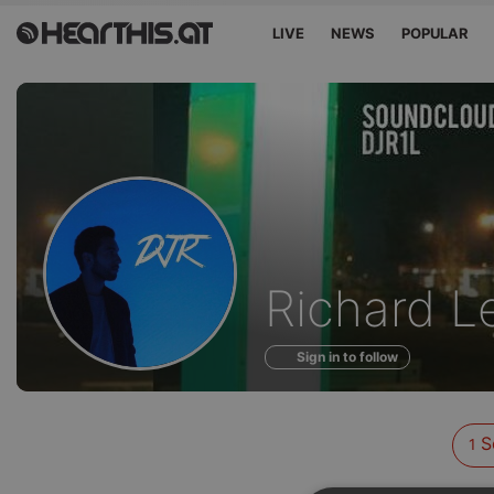
LIVE
NEWS
POPULAR
Sounds
Richard L
of
Sign in to follow
S
1