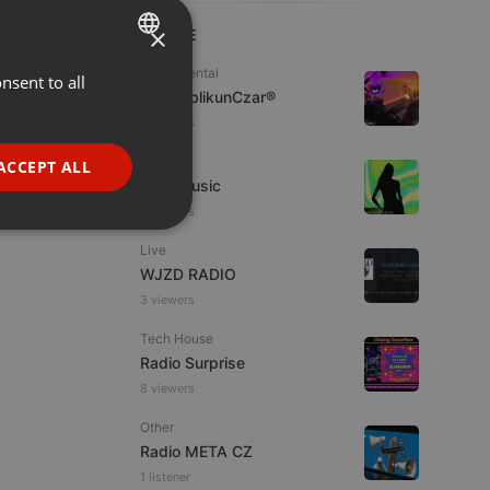
×
LIVE
Experimental
nsent to all
ENGLISH
jpw PublikunCzar®
GERMAN
2 viewers
FRENCH
Live
ACCEPT ALL
4TheMusic
PORTUGUESE
5 viewers
SPANISH
ionality
Live
ITALIAN
WJZD RADIO
3 viewers
Tech House
Radio Surprise
8 viewers
e website cannot be
Other
Radio META CZ
1 listener