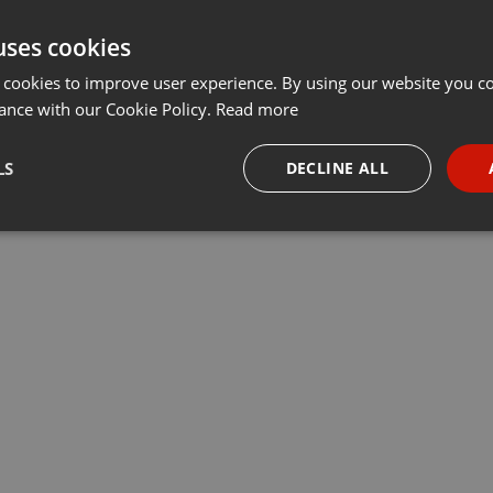
uses cookies
 cookies to improve user experience. By using our website you co
ance with our Cookie Policy.
Read more
LS
DECLINE ALL
necessary
Targeting
Funct
Strictly necessary
Targeting
Functionality
okies allow core website functionality such as user login and account management. Th
 strictly necessary cookies.
Provider /
Expiration
Description