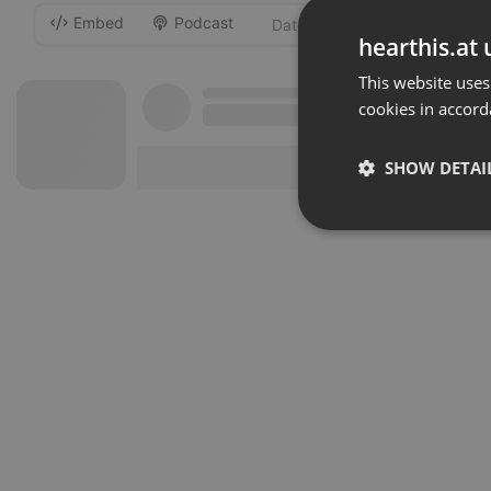
Embed
Podcast
-
hearthis.at 
This website uses
cookies in accord
SHOW DETAI
Strictly 
Strictly necessary co
used properly without
Name