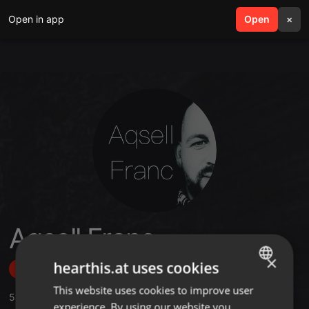
Open in app
search
Open
menu
×
Aqsell Franc
×
hearthis.at uses cookies
Follow
This website uses cookies to improve user
ENGLISH
5
Sounds
,
1
Sets
,
1
Followers
experience. By using our website you