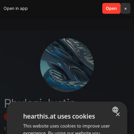
Open in app
search
Open
menu
×
Rhulani Justin
×
hearthis.at uses cookies
Follow
This website uses cookies to improve user
ENGLISH
1
Sounds
,
1
Followers
experience. By using our website you