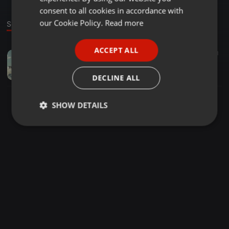
GERMAN
consent to all cookies in accordance with
FRENCH
our Cookie Policy.
Read more
Sound
PORTUGUESE
ACCEPT ALL
Piano ·
05:27
31
SPANISH
Grootman Percussion feat. Kaybee and Rhutja
ITALIAN
Rhulani Justin
DECLINE ALL
SHOW DETAILS
Strictly
Targeting
Functionality
necessary
Strictly necessary
Targeting
Functionality
Strictly necessary cookies allow core website