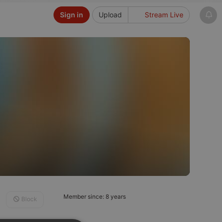
Sign in
Upload
Stream Live
Member since: 8 years
Block