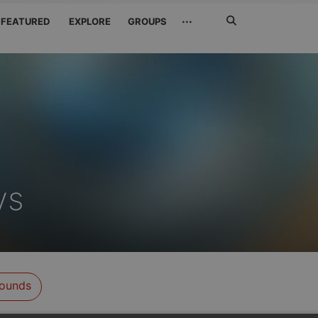
Search
···
FEATURED
EXPLORE
GROUPS
Jetzt
suchen
ys
ounds