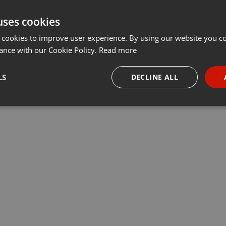
uses cookies
 cookies to improve user experience. By using our website you co
ance with our Cookie Policy.
Read more
LS
DECLINE ALL
necessary
Targeting
Funct
Strictly necessary
Targeting
Functionality
okies allow core website functionality such as user login and account management. Th
 strictly necessary cookies.
Provider /
Expiration
Description