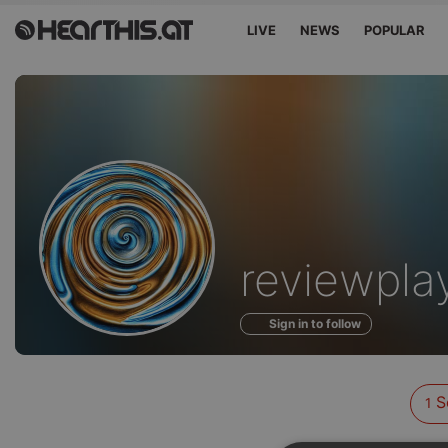
LIVE
NEWS
POPULAR
Sounds
reviewpla
of
Sign in to follow
S
1