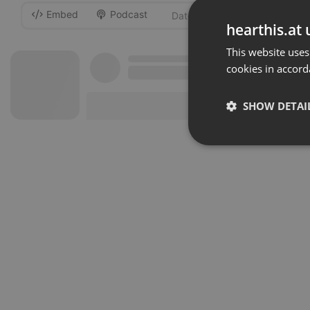
Embed
Podcast
-
hearthis.at 
This website uses
cookies in accord
SHOW DETAI
Strictly 
Strictly necessary co
used properly without
Name