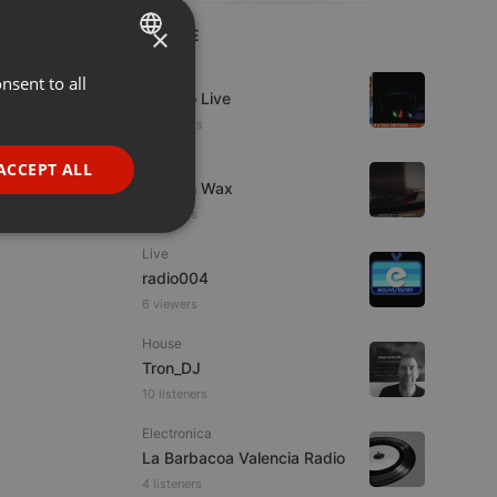
×
LIVE
Live
nsent to all
ENGLISH
Estudio Live
GERMAN
10 viewers
FRENCH
Live
ACCEPT ALL
Trust in Wax
PORTUGUESE
9 viewers
SPANISH
ionality
Live
ITALIAN
radio004
6 viewers
House
Tron_DJ
10 listeners
e website cannot be
Electronica
La Barbacoa Valencia Radio
4 listeners