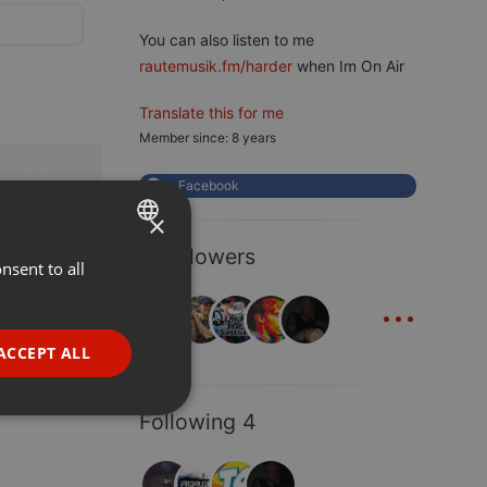
You can also listen to me
rautemusik.fm/harder
when Im On Air
Translate this for me
Member since: 8 years
Facebook
×
8 Followers
nsent to all
ENGLISH
...
GERMAN
FRENCH
ACCEPT ALL
PORTUGUESE
SPANISH
ionality
Following 4
ITALIAN