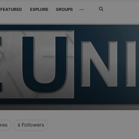
Search
···
FEATURED
EXPLORE
GROUPS
Jetzt
suchen
ikes
Followers
8