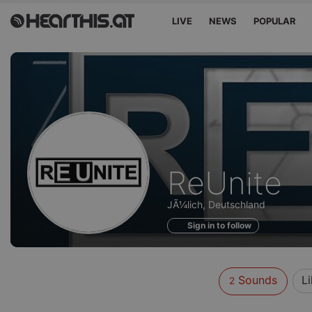
LIVE
NEWS
POPULAR
Sounds
ReUnite
of
JÃ¼lich, Deutschland
Sign in to follow
Sounds
L
2