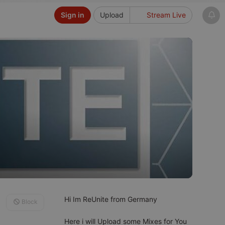
Sign in
Upload
Stream Live
Hi Im ReUnite from Germany
Block
Here i will Upload some Mixes for You