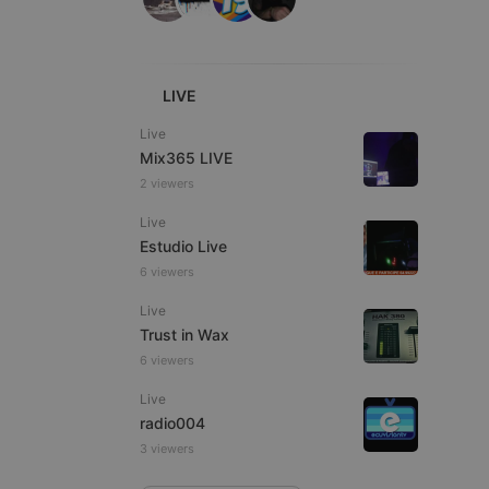
LIVE
e website cannot be
Live
Mix365 LIVE
2 viewers
Live
Estudio Live
6 viewers
Live
Trust in Wax
remember visitor
6 viewers
ie-Script.com cookie
Live
radio004
3 viewers
arthis.at