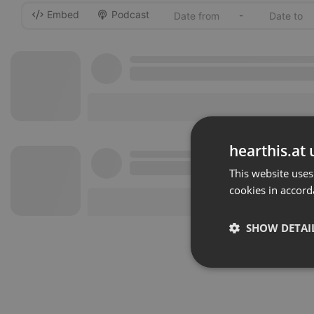
Embed
Podcast
-
hearthis.at 
This website uses
cookies in accord
SHOW DETAI
Strictly 