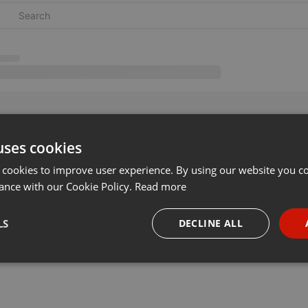
uses cookies
 cookies to improve user experience. By using our website you co
ance with our Cookie Policy.
Read more
LS
DECLINE ALL
necessary
Targeting
Funct