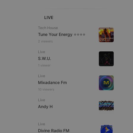
LIVE
Tech House
Tune Your Energy ⭐⭐⭐⭐
2 viewers
e website cannot be
Live
S.W.U.
1 viewer
Live
Mixadance Fm
10 viewers
Live
remember visitor
Andy H
ie-Script.com cookie
Live
Divine Radio FM