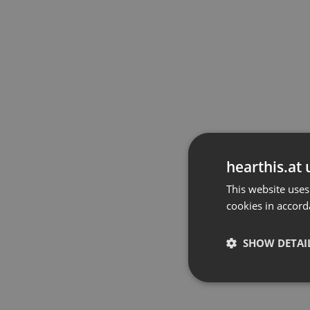
hearthis.at 
This website uses
cookies in accord
SHOW DETAI
Strictly 