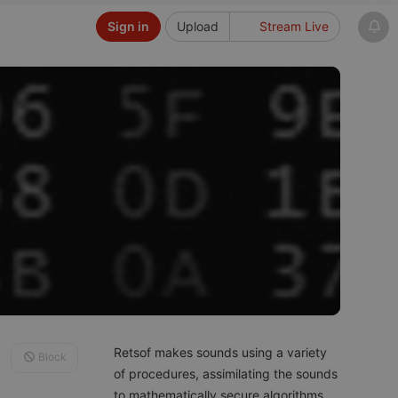
Sign in
Upload
Stream Live
Retsof makes sounds using a variety
Block
of procedures, assimilating the sounds
to mathematically secure algorithms