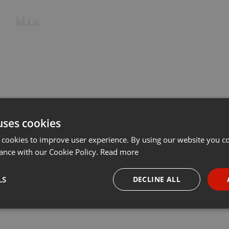
uses cookies
 cookies to improve user experience. By using our website you co
ance with our Cookie Policy.
Read more
LS
DECLINE ALL
necessary
Targeting
Funct