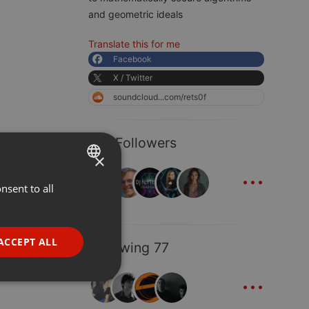
and geometric ideals
Translate this for me
Facebook
X / Twitter
soundcloud...com/rets0f
123 Followers
×
...
nsent to all
ENGLISH
GERMAN
FRENCH
ACCEPT ALL
Following 77
PORTUGUESE
...
SPANISH
ionality
ITALIAN