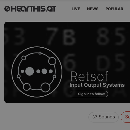
LIVE
NEWS
POPULAR
Sounds
Retsof
of
Input Output Systems
Sign in to follow
Sounds
Se
37