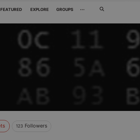
Search
···
FEATURED
EXPLORE
GROUPS
Jetzt
suchen
ts
Followers
123