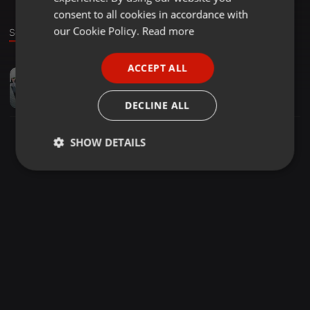
GERMAN
consent to all cookies in accordance with
FRENCH
our Cookie Policy.
Read more
Sound
PORTUGUESE
ACCEPT ALL
Deep House ·
1:02:08
SPANISH
Retro Tape Experience 16 By Sir Twix
ITALIAN
Sir Twix
DECLINE ALL
SHOW DETAILS
Strictly
Targeting
Functionality
necessary
Strictly necessary
Targeting
Functionality
Strictly necessary cookies allow core website