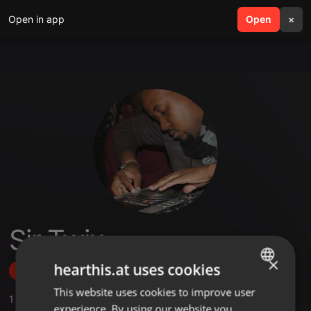
Open in app
search
Open
menu
×
Sir Twix
×
hearthis.at uses cookies
Follow
This website uses cookies to improve user
ENGLISH
1
Sounds
,
12
Followers
experience. By using our website you