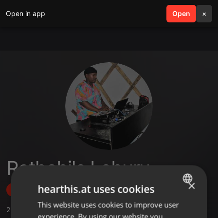
Open in app
search
Open
menu
×
Rethabile Leburu
×
hearthis.at uses cookies
Follow
This website uses cookies to improve user
ENGLISH
2
Sounds
,
1
Followers
experience. By using our website you