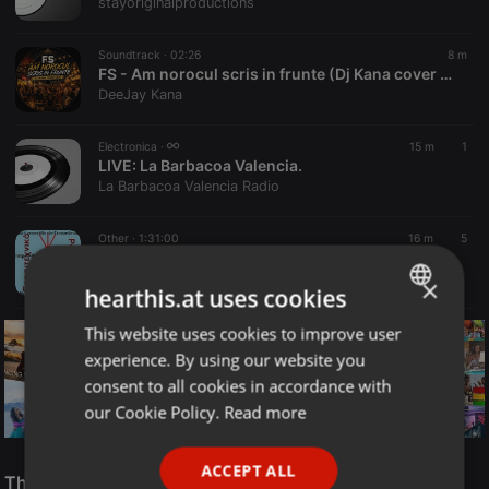
stayoriginalproductions
Soundtrack ·
02:26
8 m
FS - Am norocul scris in frunte (Dj Kana cover edit)
DeeJay Kana
Electronica ·
15 m
1
LIVE:
La Barbacoa Valencia.
La Barbacoa Valencia Radio
Other ·
1:31:00
16 m
5
Ekpompi Savvatou 8-8-2026
Nikos Alivas
×
hearthis.at uses cookies
This website uses cookies to improve user
ENGLISH
experience. By using our website you
GERMAN
consent to all cookies in accordance with
FRENCH
our Cookie Policy.
Read more
PORTUGUESE
Reggae
ACCEPT ALL
SPANISH
The Smooth Jazz Kitchen Top 21 for August 8, 2026
ReggaeFusion