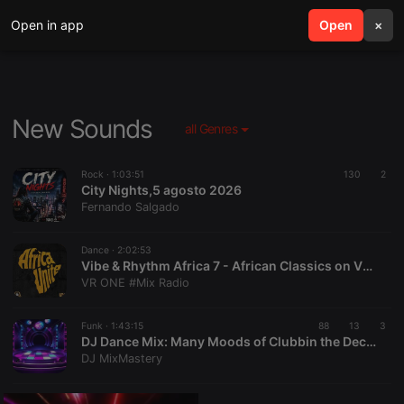
Open in app
search
Open
menu
×
New Sounds
all Genres
Rock ·
1:03:51
130
2
City Nights,5 agosto 2026
Fernando Salgado
Dance ·
2:02:53
Vibe & Rhythm Africa 7 - African Classics on VR ONE #Mix RADIO...We Got MOODS!
VR ONE #Mix Radio
Funk ·
1:43:15
88
13
3
DJ Dance Mix: Many Moods of Clubbin the Decades
DJ MixMastery