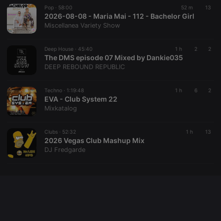
Pop ·
58:00
52 m
13
2026-08-08 - Maria Mai - 112 - Bachelor Girl
Miscellanea Variety Show
Provider /
Name
Expiration
Description
Domain
Deep House ·
45:40
1 h
2
2
Provider /
Name
Expiration
Description
searchtext
.hearthis.at
Session
Text of
The DMS episode 07 Mixed by Dankie035
Domain
your last
DEEP REBOUND REPUBLIC
search on
_pk_id.1.260f
.hearthis.at
1 year
This cookie
hearthis.at
name is
associated
Techno ·
1:19:48
1 h
6
2
cf_caching
hearthis.at
59
Define if
with the
minutes
site is
EVA - Club System 22
Piwik open
57
cacheable
source web
Mixkatalog
seconds
or not
analytics
platform. It is
used to help
Clubs ·
52:32
1 h
13
website
2026 Vegas Club Mashup Mix
owners track
visitor
DJ Fredgarde
behaviour
and measure
site
performance.
It is a pattern
type cookie,
where the
prefix _pk_id
is followed
by a short