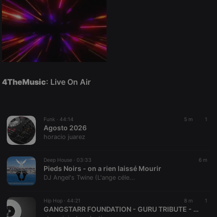
4TheMusic
: Live On Air
Funk ·
44:14
5 m
1
Agosto 2026
horacio juarez
Deep House ·
03:33
6 m
Pieds Noirs - on a rien laissé Mourir
DJ Angel's Twine (L'ange céle...
Hip Hop ·
44:21
8 m
1
GANGSTARR FOUNDATION - GURU TRIBUTE - GROUP HOME - JERU - BIG L