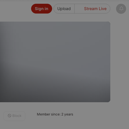
Sign in
Upload
Stream Live
Member since: 2 years
Block