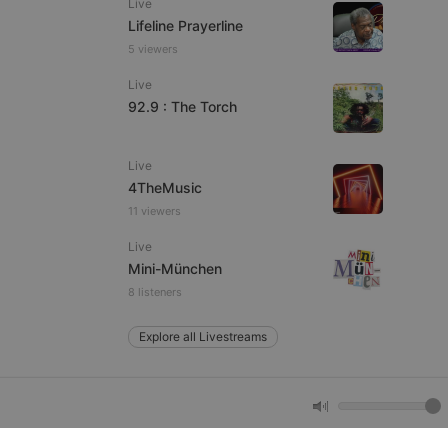
Live
Lifeline Prayerline
5 viewers
e website cannot be
Live
92.9 : The Torch
Live
4TheMusic
11 viewers
Live
remember visitor
Mini-München
ie-Script.com cookie
8 listeners
Explore all Livestreams
arthis.at
not
b analytics
aviour and measure
 _pk_id is followed