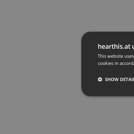
hearthis.at 
This website uses
cookies in accord
SHOW DETAI
Strictly 