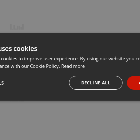
uses cookies
 cookies to improve user experience. By using our website you co
ance with our Cookie Policy.
Read more
LS
DECLINE ALL
necessary
Targeting
Funct