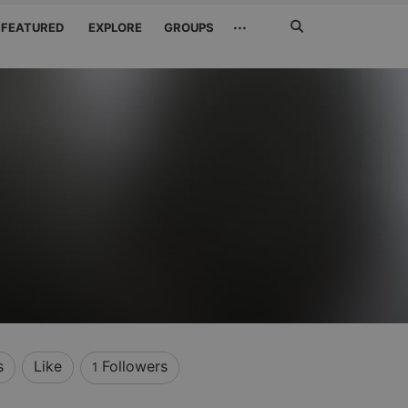
Search
···
FEATURED
EXPLORE
GROUPS
Jetzt
suchen
s
Like
Followers
1