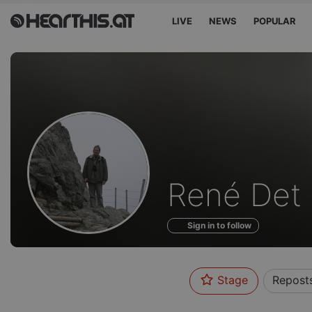
LIVE
NEWS
POPULAR
Profile
René Det
of
Sign in to follow
Stage
Repost