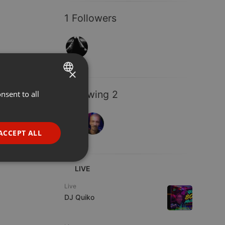
1 Followers
×
Following 2
nsent to all
ENGLISH
GERMAN
FRENCH
ACCEPT ALL
PORTUGUESE
SPANISH
ionality
LIVE
ITALIAN
Live
DJ Quiko