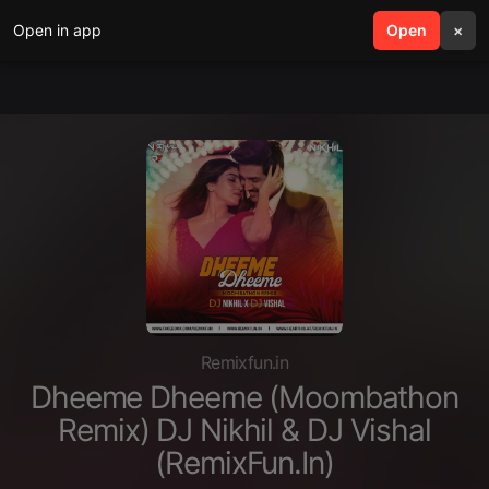
Open in app
search
Open
menu
×
Remixfun.in
Dheeme Dheeme (Moombathon
Remix) DJ Nikhil & DJ Vishal
(RemixFun.In)