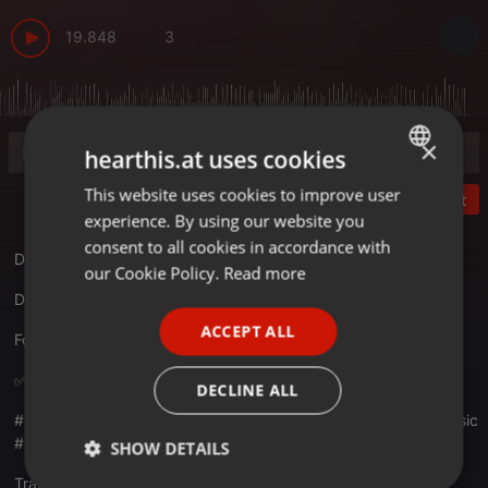
19.848
3
×
hearthis.at uses cookies
This website uses cookies to improve user
ENGLISH
Post
experience. By using our website you
GERMAN
consent to all cookies in accordance with
Dheeme Dheeme (Moombathon Remix) DJ Nikhil & DJ Vishal
FRENCH
our Cookie Policy.
Read more
Download :
remixfun.in/download/1281/dhee...ikhil-dj-vishal
PORTUGUESE
ACCEPT ALL
Follow:
instagram.com/remixfun.in
SPANISH
ITALIAN
✅Play ✅ Download ✅Share
DECLINE ALL
#remixfun #latestremixes #latest2k20 #bestofremix #latestmusic
#remixfunrecods
SHOW DETAILS
Translate this for me