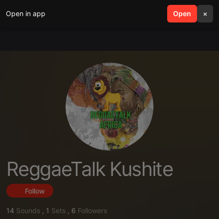
Open in app
search
Open
menu
×
ReggaeTalk Kushite
Follow
14
Sounds
,
1
Sets
,
6
Followers