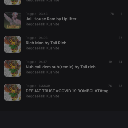
ReggaeTalk Kushite
chatbox_minimized
.hearthis.at
Session
Chat
configuration
cookie
Reggae ·
03:43
78
1
Jail House Ram by Uplifter
PHPSESSID
1 year
User Login
PHP.net
ReggaeTalk Kushite
Session
.hearthis.at
Cookie
reseller
.hearthis.at
4 weeks 2
Saves the
Reggae ·
04:03
35
days
user id who
Rich Man by Tall Rich
suggested
ReggaeTalk Kushite
hearthis.at to
you.
Reggae ·
CookieScriptConsent
04:17
4 weeks 2
This cookie is
19
14
CookieScript
days
used by
Nuh call dem suh(remix) by Tall rich
.hearthis.at
Cookie-
ReggaeTalk Kushite
Script.com
service to
remember
Reggae ·
1:33:39
76
visitor cookie
13
consent
DEEJAT TRUST #COVID 19 BOMBCLAT#tag
preferences.
ReggaeTalk Kushite
It is
necessary for
Cookie-
Script.com
cookie
banner to
work
properly.