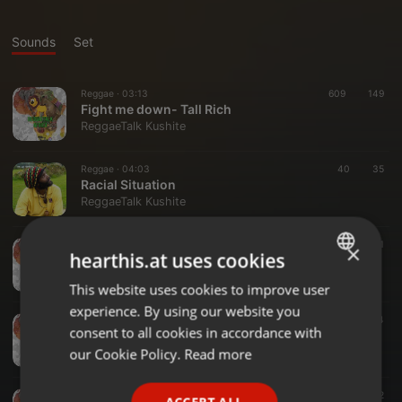
Sounds
Set
Reggae ·
03:13
609
149
Fight me down- Tall Rich
ReggaeTalk Kushite
Reggae ·
04:03
40
35
Racial Situation
ReggaeTalk Kushite
Reggae ·
04:01
41
×
hearthis.at uses cookies
MAMMA_WORDS_by_TURBAN_X_((OFFICIAL_VIDEO))_(IN_LOVING_MEMORIES_)(256k)
ReggaeTalk Kushite
This website uses cookies to improve user
ENGLISH
experience. By using our website you
GERMAN
Reggae ·
03:29
43
14
consent to all cookies in accordance with
Ms Uganda Tall Rich x Kante
FRENCH
our Cookie Policy.
Read more
ReggaeTalk Kushite
PORTUGUESE
Reggae ·
04:20
42
ACCEPT ALL