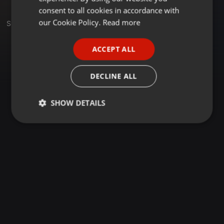
GERMAN
consent to all cookies in accordance with
FRENCH
our Cookie Policy.
Read more
Set
PORTUGUESE
ACCEPT ALL
SPANISH
ITALIAN
DECLINE ALL
SHOW DETAILS
Strictly
Targeting
Functionality
necessary
Strictly necessary
Targeting
Functionality
Strictly necessary cookies allow core website