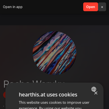
Open in app
search
Open
menu
×
Recho Waruku
×
hearthis.at uses cookies
Follow
This website uses cookies to improve user
ENGLISH
,
1
Sets
experience. By using our website you