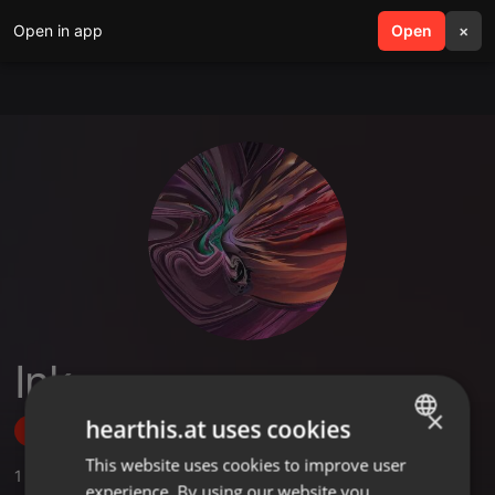
Open in app
search
Open
menu
×
Ink
×
hearthis.at uses cookies
Follow
This website uses cookies to improve user
ENGLISH
1
Sounds
experience. By using our website you