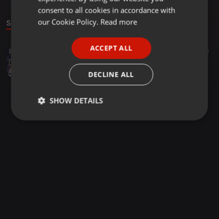
GERMAN
consent to all cookies in accordance with
FRENCH
our Cookie Policy.
Read more
Sound
PORTUGUESE
ACCEPT ALL
Hip Hop ·
03:48
853
13
3
SPANISH
Down
ITALIAN
Ink
DECLINE ALL
SHOW DETAILS
Strictly
Targeting
Functionality
necessary
Strictly necessary
Targeting
Functionality
Strictly necessary cookies allow core website