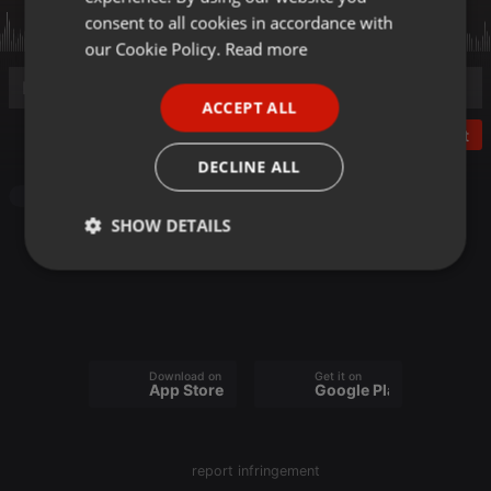
GERMAN
consent to all cookies in accordance with
FRENCH
our Cookie Policy.
Read more
PORTUGUESE
ACCEPT ALL
SPANISH
Post
ITALIAN
DECLINE ALL
Audiobook
SHOW DETAILS
Strictly
Targeting
Functionality
necessary
Download on the
Get it on
App Store
Google Play
Strictly necessary
Targeting
Functionality
report infringement
Strictly necessary cookies allow core website