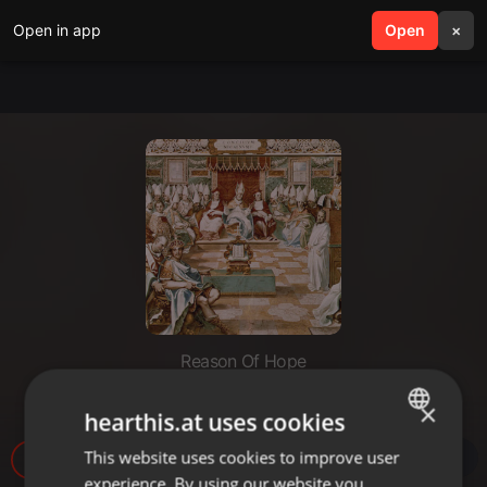
Open in app
search
Open
menu
×
Reason Of Hope
مجمع نيقية وقوننة الأناجيل الأربعة.
×
hearthis.at uses cookies
This website uses cookies to improve user
ENGLISH
34.293
experience. By using our website you