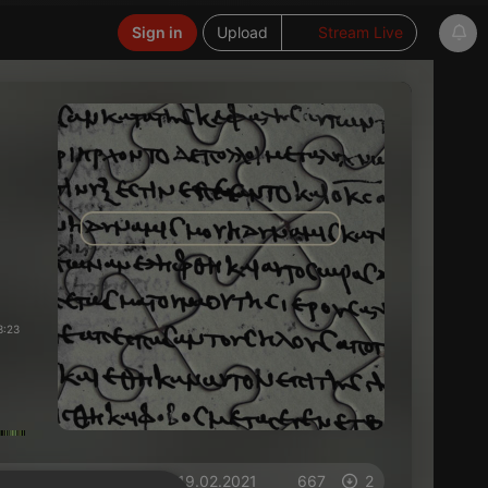
Sign in
Upload
Stream Live
3:23
on 19.02.2021
667
2