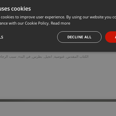
uses cookies
t
Share
Add
Follow to Download
···
 cookies to improve user experience. By using our website you co
ance with our Cookie Policy.
Read more
دراسة نقدية تاريخية للإنجيل المنحول المعروف بإسم انجيل بطرس، يقدمها الدكتور ستيڤن بويس.
LS
DECLINE ALL
necessary
Targeting
Funct
سبب الرجاء
,
في البدء
,
بطرس
,
انجيل
,
غنوصية
,
الكتاب المقدس
Strictly necessary
Targeting
Functionality
okies allow core website functionality such as user login and account management. Th
 strictly necessary cookies.
Provider /
Expiration
Description
Domain