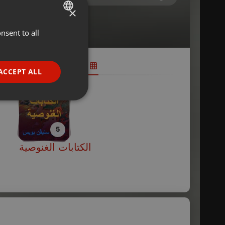
×
nsent to all
ENGLISH
GERMAN
FRENCH
ACCEPT ALL
PORTUGUESE
SPANISH
ionality
ITALIAN
5
الكتابات الغنوصية
e website cannot be