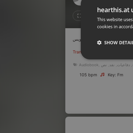
Don't have an account?
hearthis.at 
Create account now, it's free!
Like
Repos
This website uses
cookies in accord
By using our services you
accept our
Privacy Policy
and
Terms of Service
.
Cookie
Settings
SHOW DETAI
Report barrier
Translate this for me
Toggle Accessibility
Strictly 
Audiobook
,
نص
,
نقد
,
دفاعيات
,
Accessibility Statement
105 bpm
Key: Fm
Cancel subscription
Copyright Compliance
Service by ACRCloud
Strictly necessary co
used properly without
Name