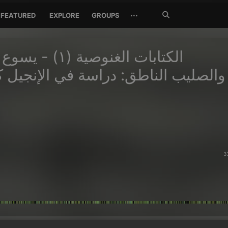
Search
···
FEATURED
EXPLORE
GROUPS
Jetzt
suchen
ة (١) - يسوع العملاق
 الناطق: دراسة في الإنجيل كما دونه
س.
3