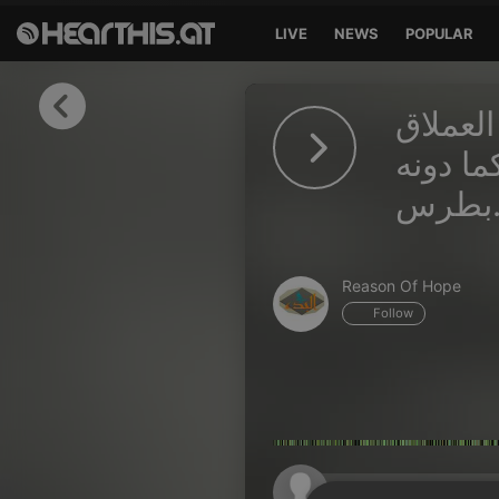
LIVE
NEWS
POPULAR
Sign in
الكتابات الغنوصي
Sign in with Facebook
والصليب
بطر
Sign in with Google
Sign in with Apple
Reason Of Hope
Your email address
Follow
Your password
Sign in
Lost Password?