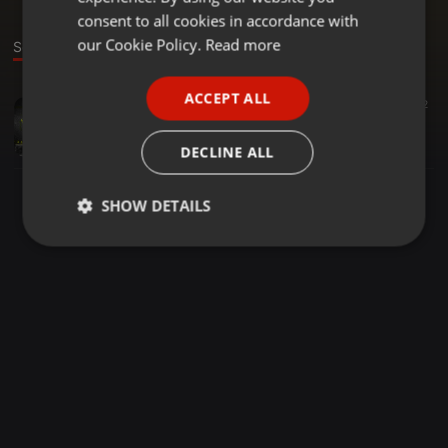
GERMAN
consent to all cookies in accordance with
FRENCH
our Cookie Policy.
Read more
Sound
PORTUGUESE
ACCEPT ALL
Other ·
05:17
522
SPANISH
Vone Vone RDX REMIX
ITALIAN
RDX
DECLINE ALL
SHOW DETAILS
Strictly
Targeting
Functionality
necessary
Strictly necessary
Targeting
Functionality
Strictly necessary cookies allow core website