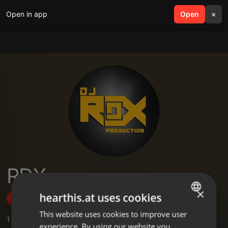
Open in app
search
Open
menu
×
RDX
×
hearthis.at uses cookies
Follow
This website uses cookies to improve user
ENGLISH
1
Sounds
,
3
Followers
experience. By using our website you