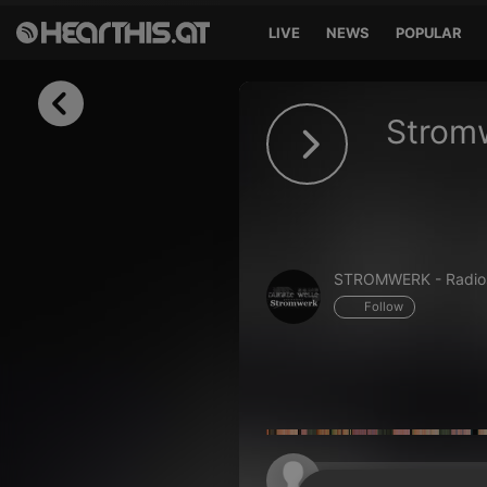
LIVE
NEWS
POPULAR
Sign in
Stromw
Sign in with Facebook
Sign in with Google
Sign in with Apple
STROMWERK - Radio
Your email address
Follow
Your password
Sign in
Lost Password?