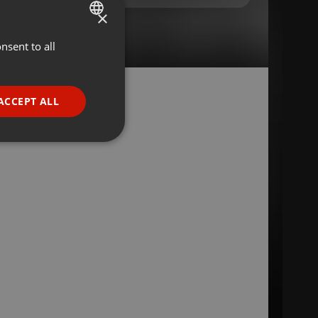
×
nsent to all
ENGLISH
GERMAN
FRENCH
ACCEPT ALL
PORTUGUESE
SPANISH
ionality
ITALIAN
e website cannot be