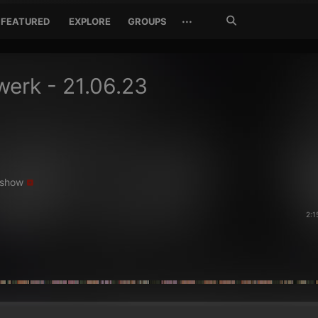
Search
···
FEATURED
EXPLORE
GROUPS
Jetzt
suchen
erk - 21.06.23
show
2:1