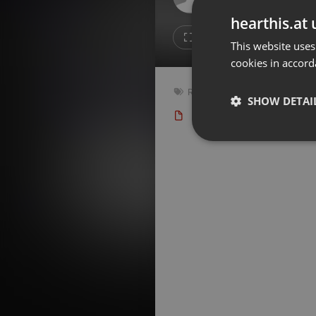
Don't have an account?
hearthis.at 
Create account now, it's free!
Like
Repos
This website uses
cookies in accord
By using our services you
accept our
Privacy Policy
and
Terms of Service
.
Cookie
Radioshow
,
Dark
,
Gothic
,
Indi
Settings
SHOW DETAI
Type: Podcast
127 bp
Report barrier
Toggle Accessibility
Strictly 
Accessibility Statement
Cancel subscription
Copyright Compliance
Service by ACRCloud
Strictly necessary co
used properly without
Name