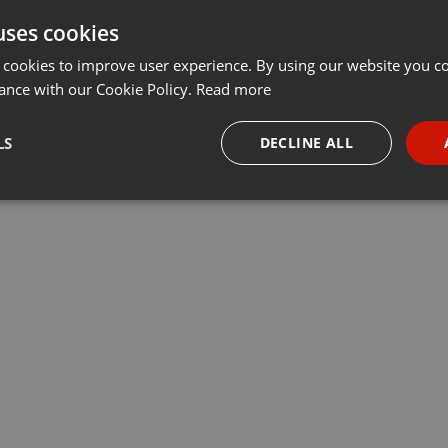
uses cookies
t
Share
Add
···
 cookies to improve user experience. By using our website you co
ance with our Cookie Policy.
Read more
e
LS
DECLINE ALL
m
Key: Gm
Deutschland
necessary
Targeting
Funct
Strictly necessary
Targeting
Functionality
okies allow core website functionality such as user login and account management. Th
 strictly necessary cookies.
Provider /
Expiration
Description
Domain