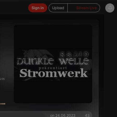
Sign in
Upload
Stream Live
5:05
on 24.06.2023
43