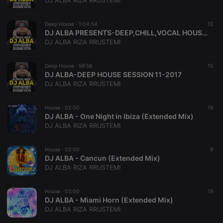
DJ ALBA RIZA RRUSTEMI
Deep House ·
1:04:54
12
DJ ALBA PRESENTS-DEEP,CHILL,VOCAL HOUSE MIX BEST OF 2017
DJ ALBA RIZA RRUSTEMI
Strictly necessary
Targeting
Functionality
Deep House ·
59:58
15
Strictly necessary cookies allow core website
DJ ALBA-DEEP HOUSE SESSION 11-2017
functionality such as user login and account
DJ ALBA RIZA RRUSTEMI
management. The website cannot be used properly
without strictly necessary cookies.
House ·
02:00
18
Provider /
DJ ALBA - One Night in Ibiza (Extended Mix)
Name
Expiration
Description
Domain
DJ ALBA RIZA RRUSTEMI
chatbox_minimized
.hearthis.at
Session
Chat
configuration
cookie
House ·
02:00
9
DJ ALBA - Cancun (Extended Mix)
PHPSESSID
1 year
User Login
PHP.net
DJ ALBA RIZA RRUSTEMI
Session
.hearthis.at
Cookie
reseller
.hearthis.at
4 weeks 2
Saves the
House ·
02:00
19
days
user id who
DJ ALBA - Miami Horn (Extended Mix)
suggested
DJ ALBA RIZA RRUSTEMI
hearthis.at to
you.