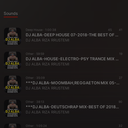
Sounds
Deep House ·
1:00:38
45
41
DJ ALBA-DEEP HOUSE 07-2018-THE BEST OF DEEP HOUSE SONGS
DJ ALBA RIZA RRUSTEMI
Other ·
59:59
19
DJ ALBA-HOUSE-ELECTRO-PSY TRANCE MIX 04-2018
DJ ALBA RIZA RRUSTEMI
Other ·
35:09
27
***DJ ALBA-MOOMBAH,REGGAETON MIX 05-2018***
DJ ALBA RIZA RRUSTEMI
Other ·
38:13
90
***DJ ALBA-DEUTSCHRAP MIX-BEST OF 2018 VOL ONE***
DJ ALBA RIZA RRUSTEMI
Other ·
1:05:24
32