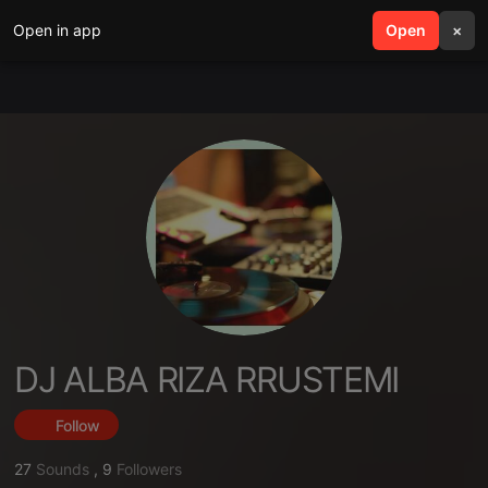
Open in app
search
Open
menu
×
DJ ALBA RIZA RRUSTEMI
Follow
27
Sounds
,
9
Followers