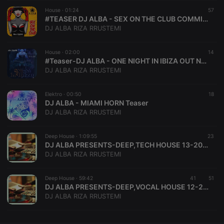
House ·
CookieScriptConsent
01:24
4 weeks 2
This cookie is
57
CookieScript
days
used by
.hearthis.at
#TEASER DJ ALBA - SEX ON THE CLUB COMMING SOON
Cookie-
DJ ALBA RIZA RRUSTEMI
Script.com
service to
remember
House ·
02:00
visitor cookie
14
consent
#Teaser-DJ ALBA - ONE NIGHT IN IBIZA OUT NOW
preferences.
DJ ALBA RIZA RRUSTEMI
It is
necessary for
Cookie-
Elektro ·
00:50
Script.com
18
cookie
DJ ALBA - MIAMI HORN Teaser
banner to
DJ ALBA RIZA RRUSTEMI
work
properly.
Deep House ·
1:09:55
23
DJ ALBA PRESENTS-DEEP,TECH HOUSE 13-2017 THE MOS OF BEAUTIFUL DEEP & TECH HOUSE BEATS
DJ ALBA RIZA RRUSTEMI
Provider /
Name
Expiration
Description
Domain
Deep House ·
59:42
41
51
Provider /
DJ ALBA PRESENTS-DEEP,VOCAL HOUSE 12-2017-The most of Beautiful Deep & Vocal House Songs
Name
Expiration
Description
searchtext
.hearthis.at
Session
Text of
Domain
DJ ALBA RIZA RRUSTEMI
your last
search on
_pk_id.1.260f
.hearthis.at
1 year
This cookie
hearthis.at
name is
associated