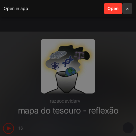
Open in app
search
Open
menu
×
razaodavidarv
mapa do tesouro - reflexão
16