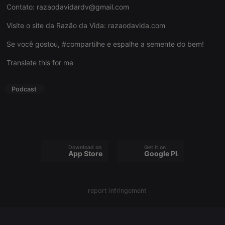
Contato:
razaodavidardv@gmail.com
Visite o site da Razão da Vida:
razaodavida.com
Se você gostou, #compartilhe e espalhe a semente do bem!
Strictly necessary
Targeting
Functionality
Translate this for me
Strictly necessary cookies allow core website
functionality such as user login and account
management. The website cannot be used properly
Podcast
without strictly necessary cookies.
Provider /
Name
Expiration
Description
Domain
chatbox_minimized
.hearthis.at
Session
Chat
configuration
cookie
Download on the
Get it on
App Store
Google Play
PHPSESSID
1 year
User Login
PHP.net
Session
.hearthis.at
Cookie
reseller
.hearthis.at
4 weeks 2
Saves the
report infringement
days
user id who
suggested
hearthis.at to
you.