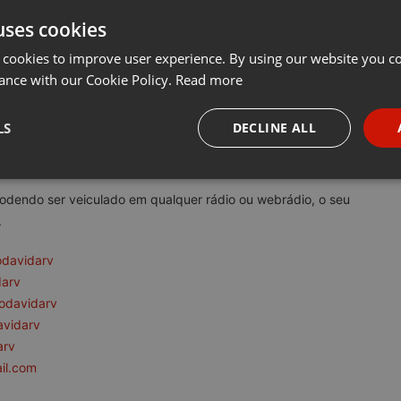
uses cookies
t
Share
Add
Download
···
 cookies to improve user experience. By using our website you co
ance with our Cookie Policy.
Read more
rv:
LS
DECLINE ALL
tem como princípio a reflexão e conscientização da consciência e d
necessary
Targeting
Funct
podendo ser veiculado em qualquer rádio ou webrádio, o seu
.
odavidarv
darv
odavidarv
Strictly necessary
Targeting
Functionality
avidarv
okies allow core website functionality such as user login and account management. Th
arv
 strictly necessary cookies.
il.com
Provider /
Expiration
Description
Domain