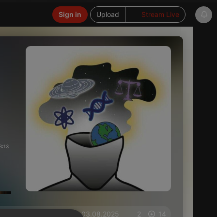
Sign in
Upload
Stream Live
3:13
on 03.08.2025
2
14