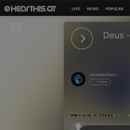
LIVE
NEWS
POPULAR
Sign in
Deus -
Sign in with Facebook
Sign in with Google
Sign in with Apple
razaodavidarv
Your email address
Follow
Your password
Sign in
Lost Password?