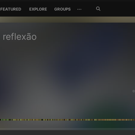
Search
···
FEATURED
EXPLORE
GROUPS
Jetzt
suchen
 reflexão
0