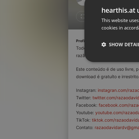
Don't have an account?
hearthis.at 
Create account now, it's free!
Like
Repos
This website uses
cookies in accord
By using our services you
accept our
Privacy Policy
and
Terms of Service
.
Cookie
Profile description of razaodavida
Settings
SHOW DETAI
Todo conteúdo aqui veiculado 
Report barrier
razão da existência humana.
Toggle Accessibility
Strictly 
Este conteúdo é de uso livre, 
Accessibility Statement
download é gratuíto e irrestrito
Cancel subscription
Instagran:
instagran.com/raza
Copyright Compliance
Twitter:
twitter.com/razaodavi
Service by ACRCloud
Facebook:
facebook.com/raza
Youtube:
youtube.com/razaod
Strictly necessary co
TikTok:
tiktok.com/razaodavid
used properly without
Contato:
razaodavidardv@gma
Name