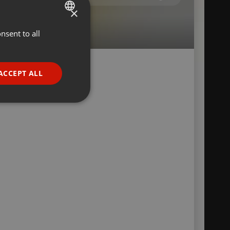
×
nsent to all
ENGLISH
GERMAN
FRENCH
ACCEPT ALL
a
PORTUGUESE
SPANISH
ionality
ITALIAN
e website cannot be