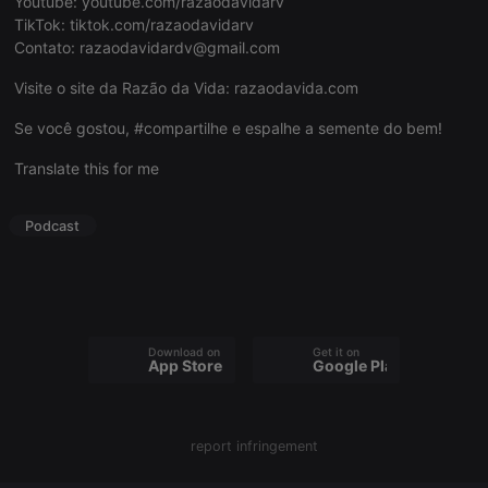
Youtube:
youtube.com/razaodavidarv
TikTok:
tiktok.com/razaodavidarv
Contato:
razaodavidardv@gmail.com
Visite o site da Razão da Vida:
razaodavida.com
Strictly necessary
Targeting
Functionality
Se você gostou, #compartilhe e espalhe a semente do bem!
Strictly necessary cookies allow core website
Translate this for me
functionality such as user login and account
management. The website cannot be used properly
without strictly necessary cookies.
Podcast
Provider /
Name
Expiration
Description
Domain
chatbox_minimized
.hearthis.at
Session
Chat
configuration
cookie
Download on the
Get it on
PHPSESSID
1 year
User Login
PHP.net
App Store
Google Play
Session
.hearthis.at
Cookie
reseller
.hearthis.at
4 weeks 2
Saves the
days
user id who
report infringement
suggested
hearthis.at to
you.