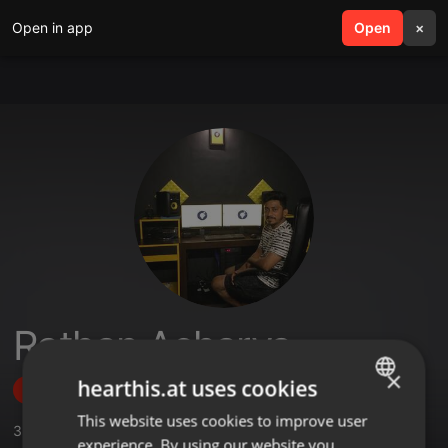
Open in app
search
Open
menu
×
Rathan Acharya
×
hearthis.at uses cookies
Follow
This website uses cookies to improve user
ENGLISH
3
Sounds
,
208
Followers
experience. By using our website you