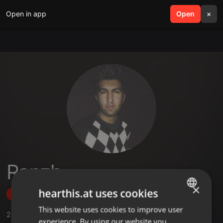
Open in app
search
Open
menu
×
Ranzh
×
hearthis.at uses cookies
Follow
This website uses cookies to improve user
ENGLISH
2
Sounds
,
38
Followers
experience. By using our website you