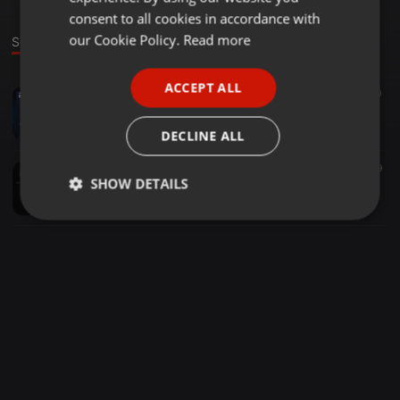
GERMAN
consent to all cookies in accordance with
FRENCH
our Cookie Policy.
Read more
Sounds
PORTUGUESE
ACCEPT ALL
EDM ·
05:14
223
120
SPANISH
Tsunami Booty - DVBBS, Borgeous, Borgore [Ranzh Mashup]
ITALIAN
Ranzh
DECLINE ALL
EDM ·
04:52
31
29
SHOW DETAILS
R3hab, David Solano, Disfunktion - My Life In Color [Ranzh Mashup]
Ranzh
Strictly
Targeting
Functionality
necessary
Strictly necessary
Targeting
Functionality
Strictly necessary cookies allow core website