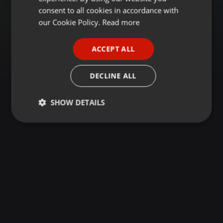
GERMAN
consent to all cookies in accordance with
FRENCH
our Cookie Policy.
Read more
PORTUGUESE
ACCEPT ALL
SPANISH
ITALIAN
DECLINE ALL
SHOW DETAILS
Strictly
Targeting
Functionality
necessary
Strictly necessary
Targeting
Functionality
Strictly necessary cookies allow core website