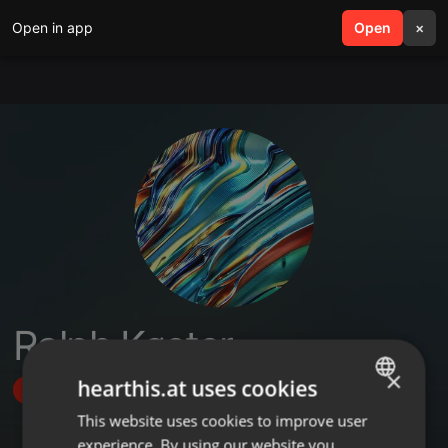
Open in app
search
Open
menu
×
Ralph Køster
×
hearthis.at uses cookies
Follow
This website uses cookies to improve user
ENGLISH
experience. By using our website you