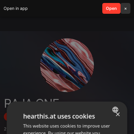
Open in app
search
Open
menu
×
RAJA ONE
×
hearthis.at uses cookies
Follow
This website uses cookies to improve user
ENGLISH
2
Sounds
experience. By using our website you