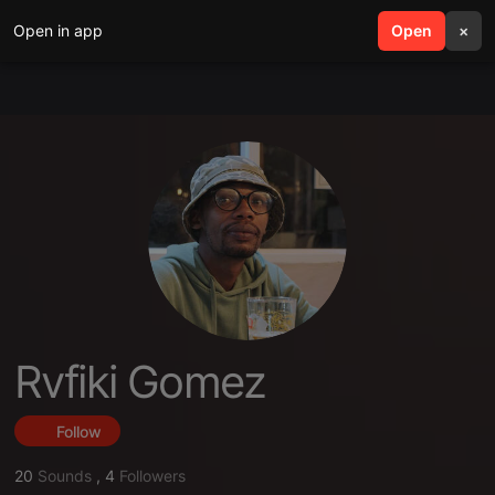
Open in app
search
Open
menu
×
Rvfiki Gomez
Follow
20
Sounds
,
4
Followers