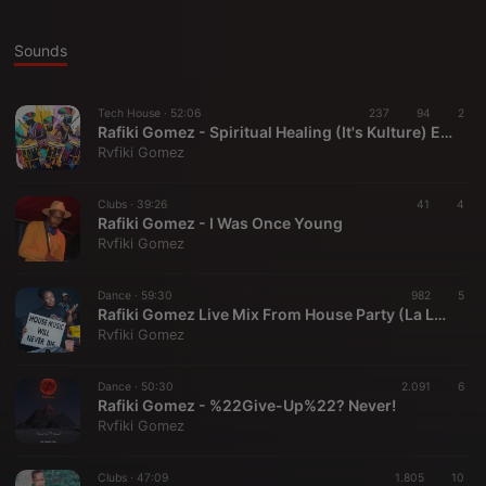
Sounds
Tech House ·
52:06
237
94
2
Rafiki Gomez - Spiritual Healing (It's Kulture) EPS 01
Rvfiki Gomez
Clubs ·
39:26
41
4
Rafiki Gomez - I Was Once Young
Rvfiki Gomez
Dance ·
59:30
982
5
Rafiki Gomez Live Mix From House Party (La Lucia House Party)
Rvfiki Gomez
Dance ·
50:30
2.091
6
Rafiki Gomez - %22Give-Up%22? Never!
Rvfiki Gomez
Clubs ·
47:09
1.805
10