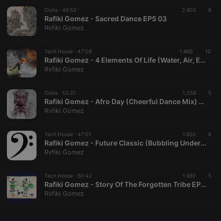
Clubs ·
CookieScriptConsent
49:53
4 weeks 2
2.602
This cookie is
8
CookieScript
days
used by
Rafiki Gomez - Sacred Dance EPS 03
.hearthis.at
Cookie-
Rvfiki Gomez
Script.com
service to
remember
Tech House ·
47:08
1.660
visitor cookie
10
consent
Rafiki Gomez - 4 Elements Of Life (Water, Air, Earth & Fire) EPS 04
preferences.
Rvfiki Gomez
It is
necessary for
Cookie-
Clubs ·
53:21
1.358
Script.com
5
cookie
Rafiki Gomez - Afro Day (Cheerful Dance Mix) EPS 05
banner to
Rvfiki Gomez
work
properly.
Tech House ·
47:01
1.820
6
Rafiki Gomez - Future Classic (Bubbling Under Mix)
Rvfiki Gomez
Provider /
Name
Expiration
Description
Domain
Tech House ·
50:42
1.680
5
Provider /
Rafiki Gomez - Story Of The Forgotten Tribe EPS 06
Name
Expiration
Description
searchtext
.hearthis.at
Session
Text of
Domain
Rvfiki Gomez
your last
search on
_pk_id.1.260f
.hearthis.at
1 year
This cookie
hearthis.at
name is
associated