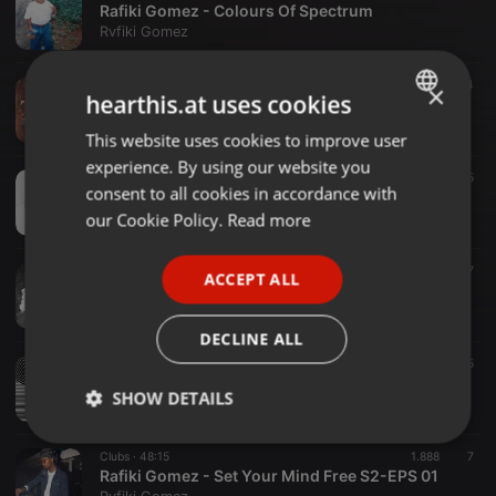
Rafiki Gomez - Colours Of Spectrum
Rvfiki Gomez
Dance ·
39:02
1.055
4
×
hearthis.at uses cookies
Rafiki Gomez - Altered Dreams (Bubbling Under Mix)
Rvfiki Gomez
This website uses cookies to improve user
ENGLISH
experience. By using our website you
GERMAN
Clubs ·
51:23
1.108
5
consent to all cookies in accordance with
Rafiki Gomez - When We Had It Controlled S2-EPS 04
FRENCH
our Cookie Policy.
Read more
Rvfiki Gomez
PORTUGUESE
Clubs ·
49:05
630
7
ACCEPT ALL
SPANISH
Rafiki Gomez - State Of Mind S2-EPS 03
Rvfiki Gomez
ITALIAN
DECLINE ALL
Dance ·
45:09
1.544
5
Rafiki Gomez - For All The Hustlers S2-EPS 02
SHOW DETAILS
Rvfiki Gomez
Strictly
Targeting
Functionality
Clubs ·
48:15
1.888
7
necessary
Rafiki Gomez - Set Your Mind Free S2-EPS 01