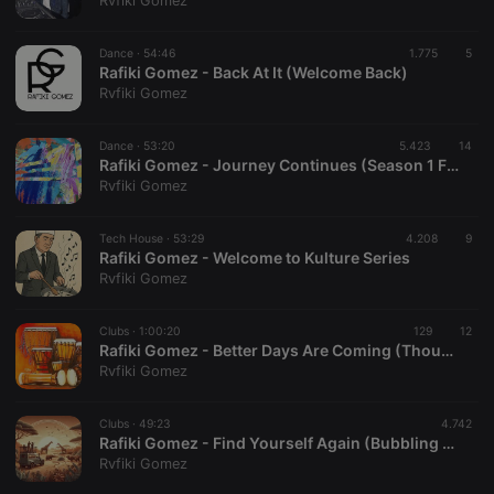
Rvfiki Gomez
Dance ·
54:46
1.775
5
Rafiki Gomez - Back At It (Welcome Back)
Rvfiki Gomez
Strictly necessary
Targeting
Functionality
Dance ·
53:20
5.423
14
Strictly necessary cookies allow core website
Rafiki Gomez - Journey Continues (Season 1 Finale)
functionality such as user login and account
Rvfiki Gomez
management. The website cannot be used properly
without strictly necessary cookies.
Tech House ·
53:29
4.208
9
Provider /
Rafiki Gomez - Welcome to Kulture Series
Name
Expiration
Description
Domain
Rvfiki Gomez
chatbox_minimized
.hearthis.at
Session
Chat
configuration
cookie
Clubs ·
1:00:20
129
12
Rafiki Gomez - Better Days Are Coming (Thoughtful Mix) [It's Kulture] EPS. 02
PHPSESSID
1 year
User Login
PHP.net
Rvfiki Gomez
Session
.hearthis.at
Cookie
reseller
.hearthis.at
4 weeks 2
Saves the
Clubs ·
49:23
4.742
days
user id who
Rafiki Gomez - Find Yourself Again (Bubbling Under Mix).mp3
suggested
Rvfiki Gomez
hearthis.at to
you.